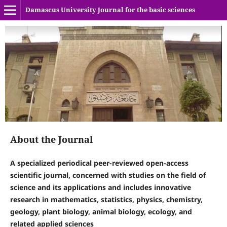
Damascus University Journal for the basic sciences
About the Journal
A specialized periodical peer-reviewed open-access
scientific journal, concerned with studies on the field of
science and its applications and includes innovative
research in mathematics, statistics, physics, chemistry,
geology, plant biology, animal biology, ecology, and
related applied sciences