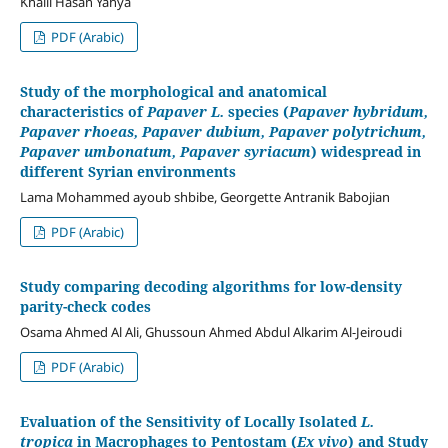
Khalil Hasan Yahya
PDF (Arabic)
Study of the morphological and anatomical
characteristics of
Papaver L.
species (
Papaver hybridum,
Papaver rhoeas, Papaver dubium, Papaver polytrichum,
Papaver umbonatum, Papaver syriacum
) widespread in
different Syrian environments
Lama Mohammed ayoub shbibe, Georgette Antranik Babojian
PDF (Arabic)
Study comparing decoding algorithms for low-density
parity-check codes
Osama Ahmed Al Ali, Ghussoun Ahmed Abdul Alkarim Al-Jeiroudi
PDF (Arabic)
Evaluation of the Sensitivity of Locally Isolated
L.
tropica
in Macrophages to Pentostam (
Ex vivo
) and Study