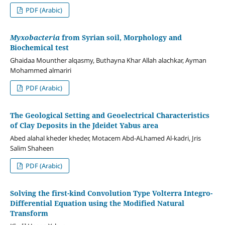
PDF (Arabic)
Myxobacteria
from Syrian soil, Morphology and
Biochemical test
Ghaidaa Mounther alqasmy, Buthayna Khar Allah alachkar, Ayman
Mohammed almariri
PDF (Arabic)
The Geological Setting and Geoelectrical Characteristics
of Clay Deposits in the
Jdeidet Yabus area
Abed alahal kheder kheder, Motacem Abd-ALhamed Al-kadri, Jris
Salim Shaheen
PDF (Arabic)
Solving the first-kind Convolution Type Volterra Integro-
Differential Equation using the Modified Natural
Transform