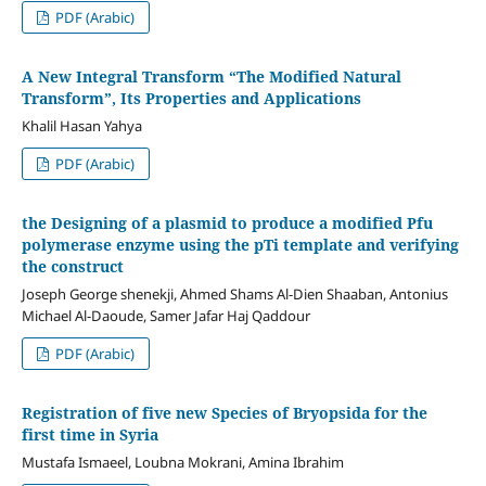
PDF (Arabic)
A New Integral Transform “The Modified Natural
Transform”, Its Properties and Applications
Khalil Hasan Yahya
PDF (Arabic)
the
Designing of a plasmid to produce a modified Pfu
polymerase enzyme using the pTi template and verifying
the construct
Joseph George shenekji, Ahmed Shams Al-Dien Shaaban, Antonius
Michael Al-Daoude, Samer Jafar Haj Qaddour
PDF (Arabic)
Registration of five new Species of Bryopsida for the
first time in Syria
Mustafa Ismaeel, Loubna Mokrani, Amina Ibrahim