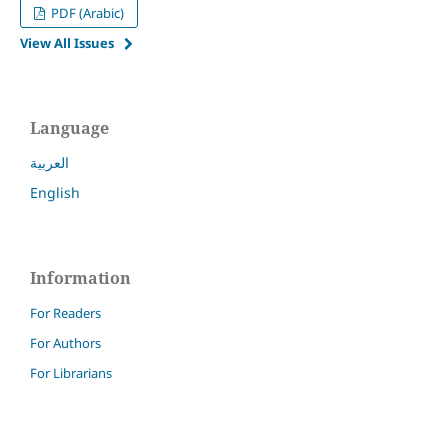
PDF (Arabic)
View All Issues
Language
العربية
English
Information
For Readers
For Authors
For Librarians