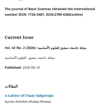
The Journal of Basic Sciences obtained the international
number ISSN: 1726-5487, ISSN:2789-6366(online)
Current Issue
Vol. 42 No. 2 (2026): مجلة جامعة دمشق للعلوم الأساسية
مجلة جامعة دمشق للعلوم الأساسية
Published:
2026-06-10
المقالات
A-Lattice Of Fuzzy Subgroups
Ayman Abdullah alhalaqi Alhalaqi