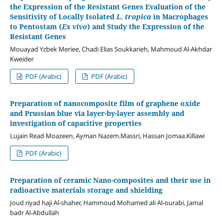
the Expression of the Resistant Genes
Evaluation of the
Sensitivity of Locally Isolated
L. tropica
in Macrophages
to Pentostam (
Ex vivo
) and Study the Expression of the
Resistant Genes
Mouayad Yzbek Meriee, Chadi Elias Soukkarieh, Mahmoud Al-Akhdar
Kweider
PDF (Arabic)
PDF (Arabic)
Preparation of nanocomposite film of graphene oxide
and Prussian blue via layer-by-layer assembly and
investigation of capacitive properties
Lujain Read Moazeen, Ayman Nazem.Massri, Hassan Jomaa.Killawi
PDF (Arabic)
Preparation of ceramic Nano-composites and their use in
radioactive materials storage and shielding
Joud riyad haji Al-shaher, Hammoud Mohamed ali Al-ourabi, Jamal
badr Al-Abdullah