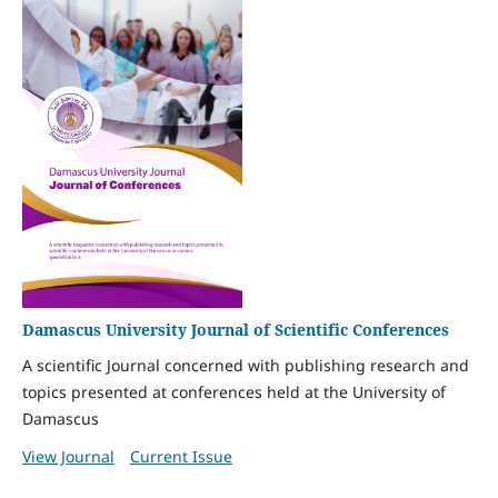
Damascus University Journal of Scientific Conferences
A scientific Journal concerned with publishing research and
topics presented at conferences held at the University of
Damascus
View Journal
Current Issue