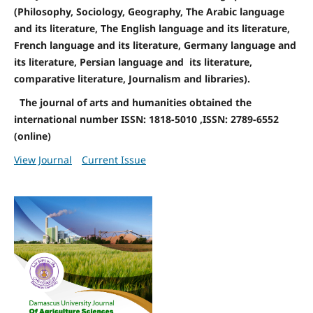
(Philosophy, Sociology, Geography, The Arabic language
and its literature, The English language and its literature,
French language and its literature, Germany language and
its literature, Persian language and its literature,
comparative literature, Journalism and libraries).
The journal of arts and humanities obtained the
international number ISSN: 1818-5010 ,ISSN: 2789-6552
(online)
View Journal
Current Issue