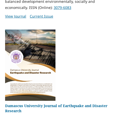
balanced development environmentally, socially and
economically. ISSN (Online):
3079-6083
View Journal
Current Issue
Damascus University Journal of Earthquake and Disaster
Research