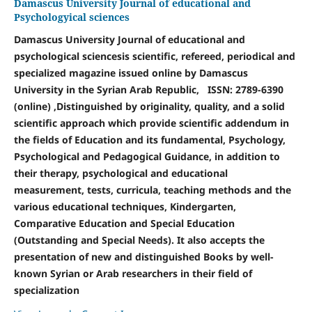
Damascus University Journal of educational and
Psychologyical sciences
Damascus University Journal of educational and
psychological sciences
is scientific, refereed, periodical and
specialized magazine issued online by Damascus
University in the Syrian Arab Republic, ISSN: 2789-6390
(online) ,D
istinguished by originality, quality, and a solid
scientific approach which provide scientific addendum in
the fields of Education and its fundamental, Psychology,
Psychological and Pedagogical Guidance, in addition to
their therapy, psychological and educational
measurement, tests, curricula, teaching methods and the
various educational techniques, Kindergarten,
Comparative Education and Special Education
(Outstanding and Special Needs). It also accepts the
presentation of new and distinguished Books by well-
known Syrian or Arab researchers in their field of
specialization