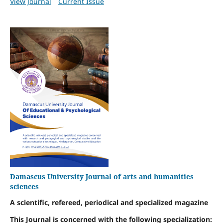
View Journal
Current Issue
Damascus University Journal of arts and humanities
sciences
A scientific, refereed, periodical and specialized magazine
This Journal is concerned with the following specialization: