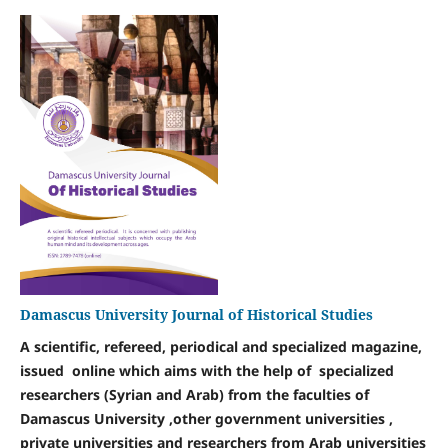
Damascus University Journal of Historical Studies
A scientific, refereed, periodical and specialized magazine,
issued online
which aims with the help of specialized
researchers (Syrian and Arab) from the faculties of
Damascus University ,other government universities ,
private universities and researchers from Arab universities