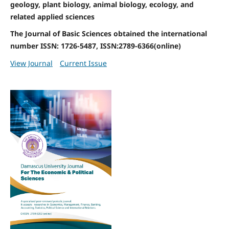
geology, plant biology, animal biology, ecology, and
related applied sciences
The Journal of Basic Sciences obtained the international
number ISSN: 1726-5487, ISSN:2789-6366(online)
View Journal
Current Issue