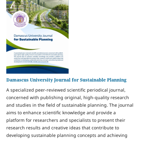
Damascus University Journal for Sustainable Planning
A specialized peer-reviewed scientific periodical journal,
concerned with publishing original, high-quality research
and studies in the field of sustainable planning. The journal
aims to enhance scientific knowledge and provide a
platform for researchers and specialists to present their
research results and creative ideas that contribute to
developing sustainable planning concepts and achieving