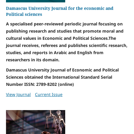
Damascus University Journal for the economic and
Political sciences
A specialised peer-reviewed periodic journal focusing on
publishing research and studies that promote moral and
cultural values in Economic and Political Sciences.The
journal receives, referees and publishes scientific research,
studies, and reports in Arabic and English from
researchers in its domain.
Damascus University Journal of Economic and Political
Sciences obtained the International Standard Serial
Number ISSN: 2789-8202 (online)
View Journal
Current Issue