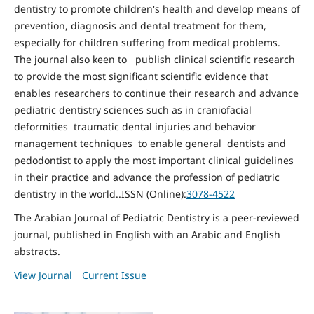
dentistry to promote children's health and develop means of
prevention, diagnosis and dental treatment for them,
especially for children suffering from medical problems.
The journal also keen to publish clinical scientific research
to provide the most significant scientific evidence that
enables researchers to continue their research and advance
pediatric dentistry sciences such as in craniofacial
deformities traumatic dental injuries and behavior
management techniques to enable general dentists and
pedodontist to apply the most important clinical guidelines
in their practice and advance the profession of pediatric
dentistry in the world..ISSN (Online):
3078-4522
The Arabian Journal of Pediatric Dentistry is a peer-reviewed
journal, published in English with an Arabic and English
abstracts.
View Journal
Current Issue