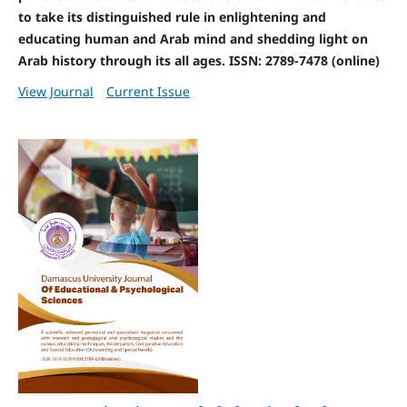
to take its distinguished rule in enlightening and
educating human and Arab mind and shedding light on
Arab history through its all ages. ISSN: 2789-7478 (online)
View Journal
Current Issue