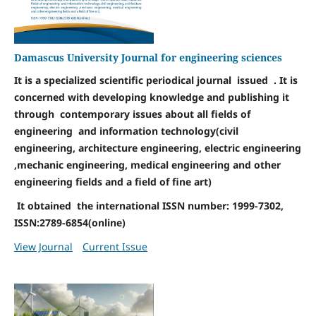
Damascus University Journal for engineering sciences
It is a specialized scientific periodical journal issued . It is
concerned with developing knowledge and publishing it
through contemporary issues about all fields of
engineering and information technology(civil
engineering, architecture engineering, electric engineering
,mechanic engineering, medical engineering and other
engineering fields and a field of fine art)
It obtained the international ISSN number: 1999-7302,
ISSN:2789-6854(online)
View Journal
Current Issue