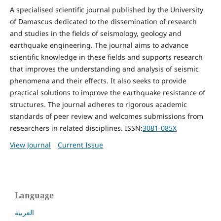
A specialised scientific journal published by the University
of Damascus dedicated to the dissemination of research
and studies in the fields of seismology, geology and
earthquake engineering. The journal aims to advance
scientific knowledge in these fields and supports research
that improves the understanding and analysis of seismic
phenomena and their effects. It also seeks to provide
practical solutions to improve the earthquake resistance of
structures. The journal adheres to rigorous academic
standards of peer review and welcomes submissions from
researchers in related disciplines. ISSN:
3081-085X
View Journal
Current Issue
Language
العربية