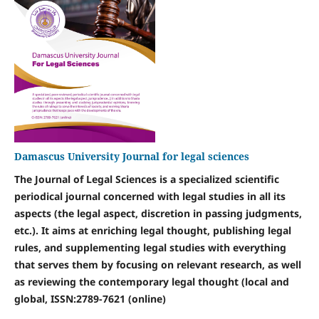
Damascus University Journal for legal sciences
The Journal of Legal Sciences is a specialized scientific
periodical journal concerned with legal studies in all its
aspects (the legal aspect, discretion in passing judgments,
etc.). It aims at enriching legal thought, publishing legal
rules, and supplementing legal studies with everything
that serves them by focusing on relevant research, as well
as reviewing the contemporary legal thought (local and
global, ISSN:
2789-7621 (online)