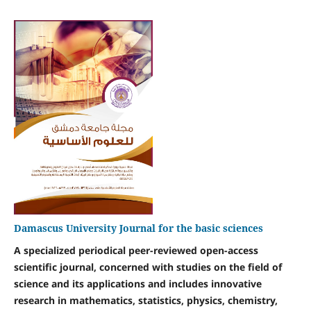
Damascus University Journal for the basic sciences
A specialized periodical peer-reviewed open-access
scientific journal, concerned with studies on the field of
science and its applications and includes innovative
research in mathematics, statistics, physics, chemistry,