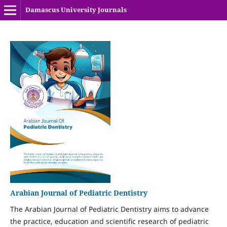
Damascus University Journals
Arabian Journal of Pediatric Dentistry
The Arabian Journal of Pediatric Dentistry aims to advance
the practice, education and scientific research of pediatric