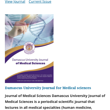
View Journal
Current Issue
Damascus University Journal for Medical sciences
Journal of Medical Sciences Damascus University Journal of
Medical Sciences is a periodical scientific journal that
lectures in all medical specialties (human medicine,