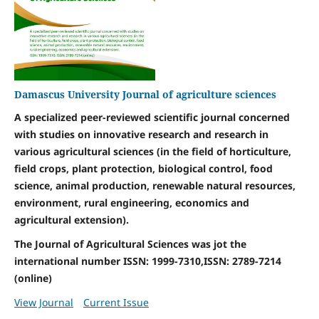
Damascus University Journal of agriculture sciences
A specialized peer-reviewed scientific journal concerned
with studies on innovative research and research in
various agricultural sciences (in the field of horticulture,
field crops, plant protection, biological control, food
science, animal production, renewable natural resources,
environment, rural engineering, economics and
agricultural extension).
The Journal of Agricultural Sciences was jot the
international number ISSN: 1999-7310,ISSN: 2789-7214
(online)
View Journal
Current Issue