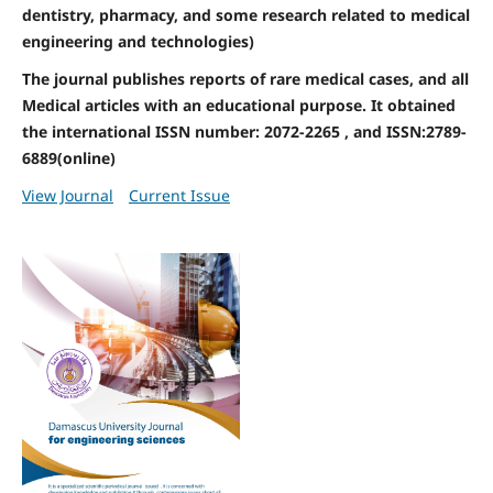
dentistry, pharmacy, and some research related to medical
engineering and technologies)
The journal publishes reports of rare medical cases, and all
Medical articles with an educational purpose. It obtained
the international ISSN number: 2072-2265 , and ISSN:2789-
6889(online)
View Journal
Current Issue