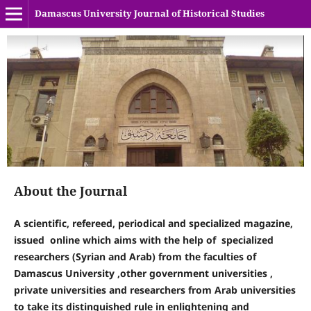
Damascus University Journal of Historical Studies
About the Journal
A scientific, refereed, periodical and specialized magazine,
issued online
which aims with the help of specialized
researchers (Syrian and Arab) from the faculties of
Damascus University ,other government universities ,
private universities and researchers from Arab universities
to take its distinguished rule in enlightening and