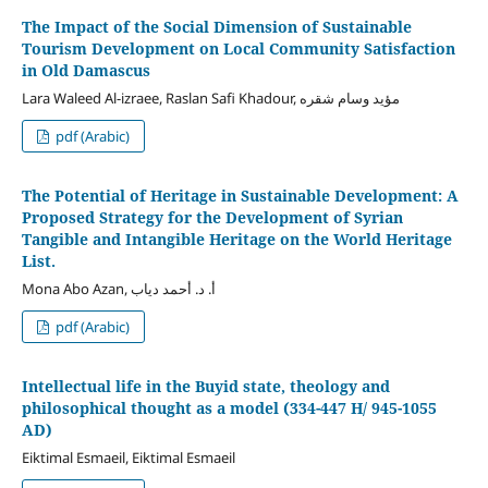
The Impact of the Social Dimension of Sustainable
Tourism Development on Local Community Satisfaction
in Old Damascus
Lara Waleed Al-izraee, Raslan Safi Khadour, مؤيد وسام شقره
pdf (Arabic)
The Potential of Heritage in Sustainable Development: A
Proposed Strategy for the Development of Syrian
Tangible and Intangible Heritage on the World Heritage
List.
Mona Abo Azan, أ. د. أحمد دياب
pdf (Arabic)
Intellectual life in the Buyid state, theology and
philosophical thought as a model (334-447 H/ 945-1055
AD)
Eiktimal Esmaeil, Eiktimal Esmaeil