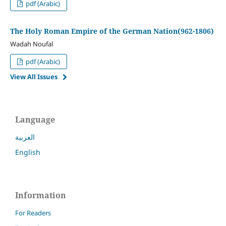
pdf (Arabic)
The Holy Roman Empire of the German Nation(962-1806)
Wadah Noufal
pdf (Arabic)
View All Issues
Language
العربية
English
Information
For Readers