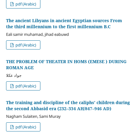
pdf (Arabic)
The ancient Libyans in ancient Egyptian sources From
the third millennium to the first millennium B.C
Eali samir muhamad, jihad eabuwd
pdf (Arabic)
THE PROBLEM OF THEATER IN HOMS (EMESE ) DURING
ROMAN AGE
جواد عكلا
pdf (Arabic)
The training and discipline of the caliphs' children during
the second Abbasid era (232–334 AH/847–946 AD)
Nagham Sulaiten, Sami Muray
pdf (Arabic)