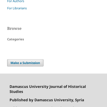
For Authors
For Librarians
Browse
Categories
Make a Submission
Damascus University Journal of Historical
Studies
Published by Damascus University, Syria