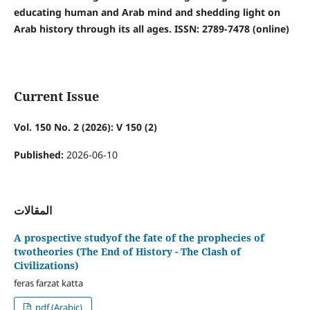
educating human and Arab mind and shedding light on
Arab history through its all ages. ISSN: 2789-7478 (online)
Current Issue
Vol. 150 No. 2 (2026): V 150 (2)
Published:
2026-06-10
المقالات
A prospective studyof the fate of the prophecies of
twotheories (The End of History - The Clash of
Civilizations)
feras farzat katta
pdf (Arabic)