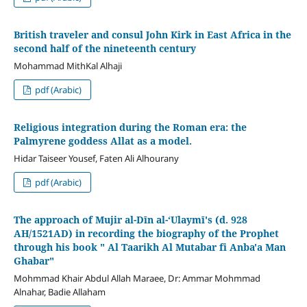
British traveler and consul John Kirk in East Africa in the
second half of the nineteenth century
Mohammad MithKal Alhaji
pdf (Arabic)
Religious integration during the Roman era: the
Palmyrene goddess Allat as a model.
Hidar Taiseer Yousef, Faten Ali Alhourany
pdf (Arabic)
The approach of Mujir al-Dīn al-ʻUlaymī's (d. 928
AH/1521AD) in recording the biography of the Prophet
through his book " Al Taarikh Al Mutabar fi Anba'a Man
Ghabar"
Mohmmad Khair Abdul Allah Maraee, Dr: Ammar Mohmmad
Alnahar, Badie Allaham