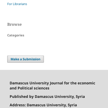
For Librarians
Browse
Categories
Make a Submission
Damascus University Journal for the economic
and Political sciences
Published by Damascus University, Syria
Address: Damascus University, Syria