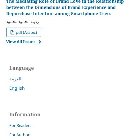
The Mediating Role of Brand Love in the Relationship
between the Dimensions of Brand Experience and
Repurchase Intention among Smartphone Users
ردينه محمود محمود
pdf (Arabic)
View All Issues
Language
العربية
English
Information
For Readers
For Authors