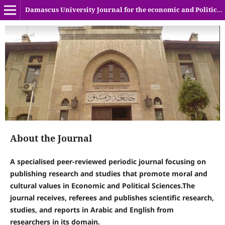
Damascus University Journal for the economic and Political sciences
About the Journal
A specialised peer-reviewed periodic journal focusing on
publishing research and studies that promote moral and
cultural values in Economic and Political Sciences.The
journal receives, referees and publishes scientific research,
studies, and reports in Arabic and English from
researchers in its domain.