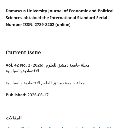
Damascus University Journal of Economic and Political
Sciences obtained the International Standard Serial
Number ISSN: 2789-8202 (online)
Current Issue
Vol. 42 No. 2 (2026): مجلة جامعة دمشق للعلوم
الاقتصاديةوالسياسية
مجلة جامعة دمشق للعلوم الاقتصادية والسياسية
Published:
2026-06-17
المقالات