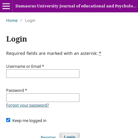
Damascus University Journal of educational and Psychologyical sciences
Home
/
Login
Login
Required fields are marked with an asterisk:
*
Username or Email
*
Password
*
Forgot your password?
Keep me logged in
Register
Login