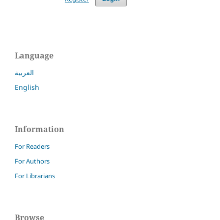
Language
العربية
English
Information
For Readers
For Authors
For Librarians
Browse