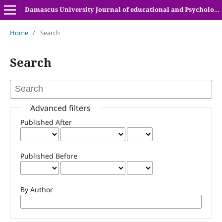
Damascus University Journal of educational and Psychologyical sciences
Home
/
Search
Search
Advanced filters
Published After
Published Before
By Author