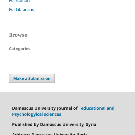
For Authors
For Librarians
Browse
Categories
Make a Submission
Damascus University Journal of
educational and
Psychologyical sciences
Published by Damascus University, Syria
Address: Damascus University, Syria