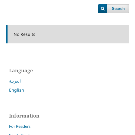
Search
No Results
Language
العربية
English
Information
For Readers