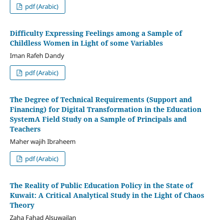
pdf (Arabic)
Difficulty Expressing Feelings among a Sample of
Childless Women in Light of some Variables
Iman Rafeh Dandy
pdf (Arabic)
The Degree of Technical Requirements (Support and
Financing) for Digital Transformation in the Education
SystemA Field Study on a Sample of Principals and
Teachers
Maher wajih Ibraheem
pdf (Arabic)
The Reality of Public Education Policy in the State of
Kuwait: A Critical Analytical Study in the Light of Chaos
Theory
Zaha Fahad Alsuwailan