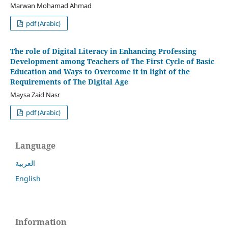
Marwan Mohamad Ahmad
pdf (Arabic)
The role of Digital Literacy in Enhancing Professing
Development among Teachers of The First Cycle of Basic
Education and Ways to Overcome it in light of the
Requirements of The Digital Age
Maysa Zaid Nasr
pdf (Arabic)
Language
العربية
English
Information