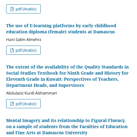
pdf (Arabic)
The use of E-learning platforms by early childhood
education diploma (female) students at Damascus
Hani Salim Almehrz
pdf (Arabic)
The extent of the availability of the Quality Standards in
Social Studies Textbook for Ninth Grade and History for
Eleventh Grade in Kuwait: Perspectives of Teachers,
Department Heads, and Supervisors
Abdulaziz Kurdi Alshammari
pdf (Arabic)
Mental Imagery and its relationship to Figural Fluency,
on a sample of students from the Faculties of Education
and Fine Arts at Damascus University