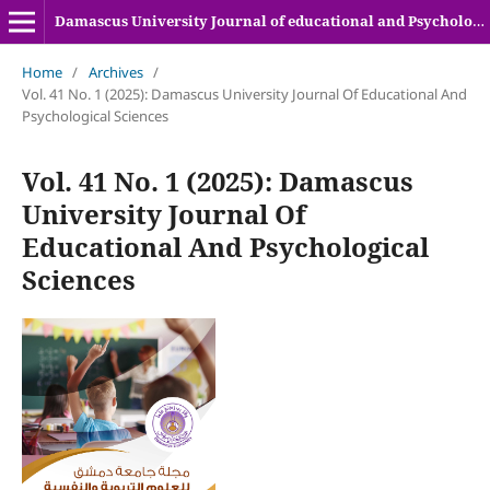
Damascus University Journal of educational and Psychologyical sciences
Home
/
Archives
/
Vol. 41 No. 1 (2025): Damascus University Journal Of Educational And
Psychological Sciences
Vol. 41 No. 1 (2025): Damascus
University Journal Of
Educational And Psychological
Sciences