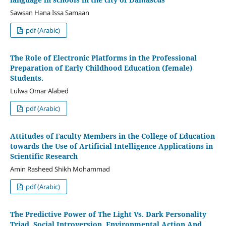
Sawsan Hana Issa Samaan
pdf (Arabic)
The Role of Electronic Platforms in the Professional
Preparation of Early Childhood Education (female)
Students.
Lulwa Omar Alabed
pdf (Arabic)
Attitudes of Faculty Members in the College of Education
towards the Use of Artificial Intelligence Applications in
Scientific Research
Amin Rasheed Shikh Mohammad
pdf (Arabic)
The Predictive Power of The Light Vs. Dark Personality
Triad, Social Introversion, Environmental Action And