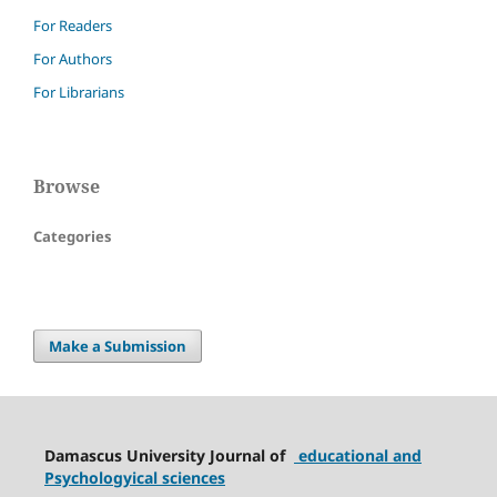
For Readers
For Authors
For Librarians
Browse
Categories
Make a Submission
Damascus University Journal of
educational and
Psychologyical sciences