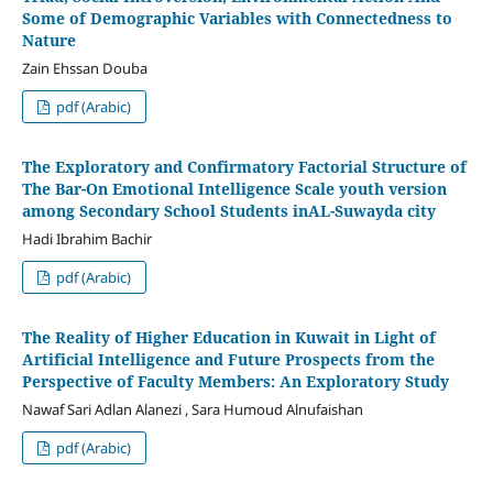
Some of Demographic Variables with Connectedness to
Nature
Zain Ehssan Douba
pdf (Arabic)
The Exploratory and Confirmatory Factorial Structure of
The Bar-On Emotional Intelligence Scale youth version
among Secondary School Students inAL-Suwayda city
Hadi Ibrahim Bachir
pdf (Arabic)
The Reality of Higher Education in Kuwait in Light of
Artificial Intelligence and Future Prospects from the
Perspective of Faculty Members: An Exploratory Study
Nawaf Sari Adlan Alanezi , Sara Humoud Alnufaishan
pdf (Arabic)