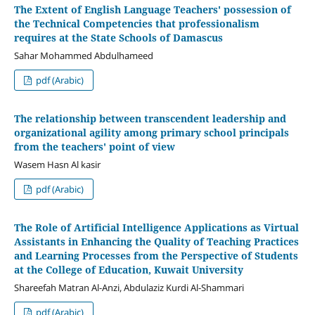
The Extent of English Language Teachers' possession of
the Technical Competencies that professionalism
requires at the State Schools of Damascus
Sahar Mohammed Abdulhameed
pdf (Arabic)
The relationship between transcendent leadership and
organizational agility among primary school principals
from the teachers' point of view
Wasem Hasn Al kasir
pdf (Arabic)
The Role of Artificial Intelligence Applications as Virtual
Assistants in Enhancing the Quality of Teaching Practices
and Learning Processes from the Perspective of Students
at the College of Education, Kuwait University
Shareefah Matran Al-Anzi, Abdulaziz Kurdi Al-Shammari
pdf (Arabic)