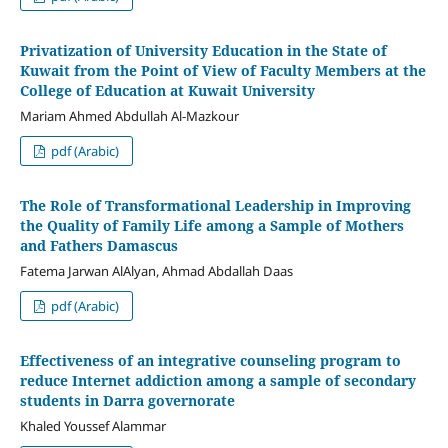
Privatization of University Education in the State of
Kuwait from the Point of View of Faculty Members at the
College of Education at Kuwait University
Mariam Ahmed Abdullah Al-Mazkour
pdf (Arabic)
The Role of Transformational Leadership in Improving
the Quality of Family Life among a Sample of Mothers
and Fathers Damascus
Fatema Jarwan AlAlyan, Ahmad Abdallah Daas
pdf (Arabic)
Effectiveness of an integrative counseling program to
reduce Internet addiction among a sample of secondary
students in Darra governorate
Khaled Youssef Alammar