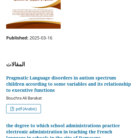
Published:
2025-03-16
المقالات
Pragmatic Language disorders in autism spectrum
children according to some variables and its relationship
to executive functions
Bouchra Ali Barakat
pdf (Arabic)
the degree to which school administrations practice
electronic administration in teaching the French
language in schools in the city of Damascus