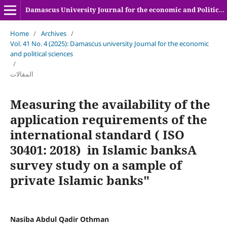
Damascus University Journal for the economic and Political sciences
Home
/
Archives
/
Vol. 41 No. 4 (2025): Damascus university Journal for the economic
and political sciences
/
المقالات
Measuring the availability of the
application requirements of the
international standard ( ISO
30401: 2018) in Islamic banksA
survey study on a sample of
private Islamic banks"
Nasiba Abdul Qadir Othman