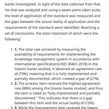
banks investigated. In light of the data collected from that
list that was analyzed and using a seven-point Likert scale,
the level of application of the standard was measured and
the gaps between the actual reality of application and the
requirements of the standard were identified. Reaching a
set of conclusions, the most important of which were the
following:
1
.
The total rate achieved by measuring the
availability of requirements for implementing the
knowledge management system in accordance with
international specifications) ISO 30401-2018) in the
Islamic banks studied, it obtained an agreement rate
of (73%), meaning that it is fully implemented and
partially documented, which created a gap of (27%(
2
.
The process item received the highest agreement
rate (88%) among the Islamic banks studied, and thus
the item is rated as “fully implemented and partially
documented.” This indicates that there is a gap
between this item and the actual reality of (12%).
3
.
While the improvement item received the lowest