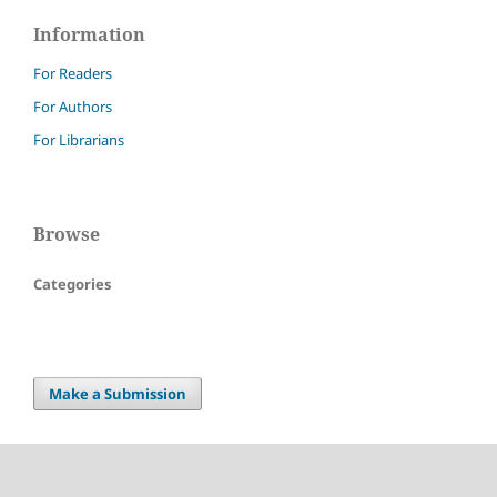
Information
For Readers
For Authors
For Librarians
Browse
Categories
Make a Submission