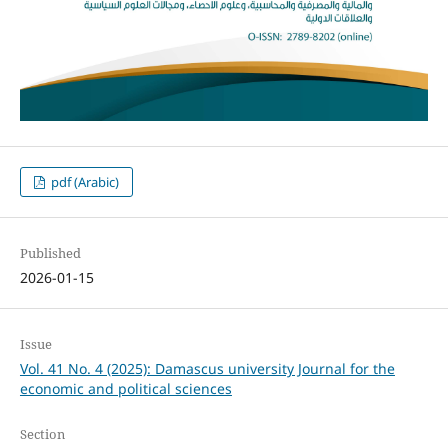
pdf (Arabic)
Published
2026-01-15
Issue
Vol. 41 No. 4 (2025): Damascus university Journal for the
economic and political sciences
Section