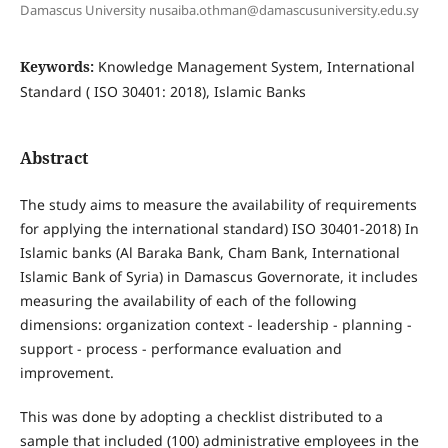
Damascus University nusaiba.othman@damascusuniversity.edu.sy
Keywords:
Knowledge Management System, International
Standard ( ISO 30401: 2018), Islamic Banks
Abstract
The study aims to measure the availability of requirements
for applying the international standard) ISO 30401-2018) In
Islamic banks (Al Baraka Bank, Cham Bank, International
Islamic Bank of Syria) in Damascus Governorate, it includes
measuring the availability of each of the following
dimensions: organization context - leadership - planning -
support - process - performance evaluation and
improvement.
This was done by adopting a checklist distributed to a
sample that included (100) administrative employees in the