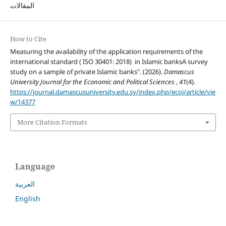
المقالات
How to Cite
Measuring the availability of the application requirements of the
international standard ( ISO 30401: 2018) in Islamic banksA survey
study on a sample of private Islamic banks". (2026).
Damascus
University Journal for the Economic and Political Sciences
,
41
(4).
https://journal.damascusuniversity.edu.sy/index.php/ecoj/article/vie
w/14377
More Citation Formats
Language
العربية
English