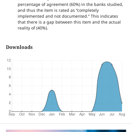
percentage of agreement (60%) in the banks studied,
and thus the item is rated as “completely
implemented and not documented.” This indicates
that there is a gap between this item and the actual
reality of (40%).
Downloads