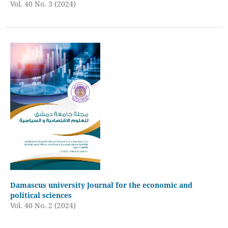
Vol. 40 No. 3 (2024)
Damascus university Journal for the economic and
political sciences
Vol. 40 No. 2 (2024)