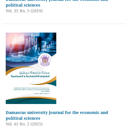
political sciences
Vol. 35 No. 5 (2019)
Damascus university Journal for the economic and
political sciences
Vol. 41 No. 2 (2025)