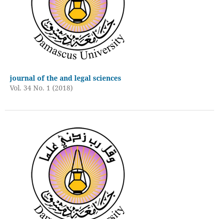
journal of the and legal sciences
Vol. 34 No. 1 (2018)