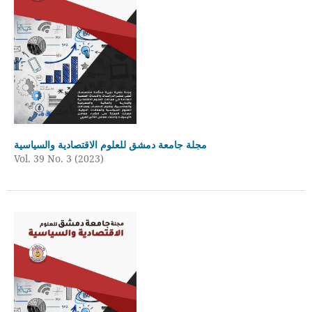
مجلة جامعة دمشق للعلوم الاقتصادية والسياسية
Vol. 39 No. 3 (2023)