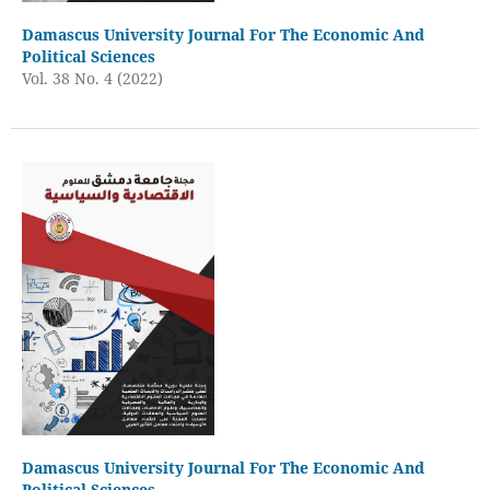
Damascus University Journal For The Economic And
Political Sciences
Vol. 38 No. 4 (2022)
Damascus University Journal For The Economic And
Political Sciences