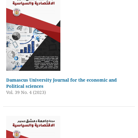
Damascus University Journal for the economic and
Political sciences
Vol. 39 No. 4 (2023)