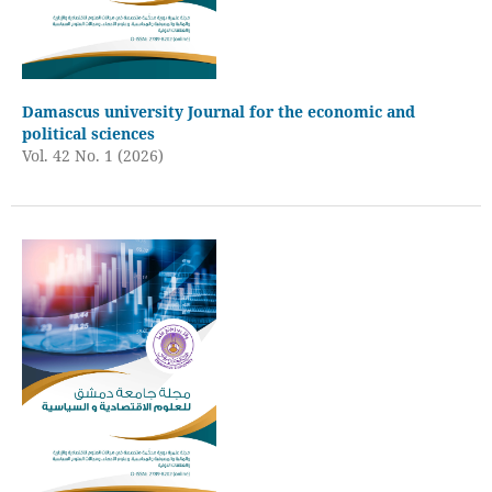
Damascus university Journal for the economic and
political sciences
Vol. 42 No. 1 (2026)