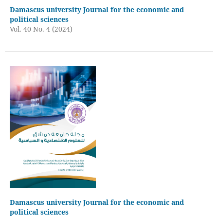
Damascus university Journal for the economic and
political sciences
Vol. 40 No. 4 (2024)
Damascus university Journal for the economic and
political sciences