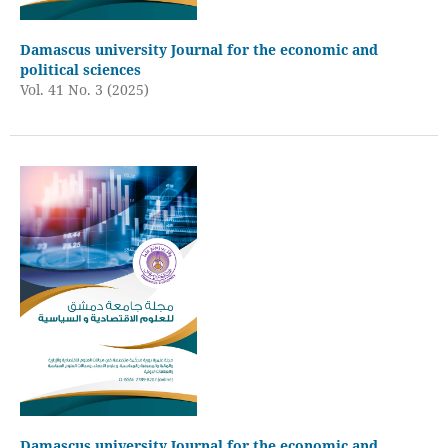
Damascus university Journal for the economic and
political sciences
Vol. 41 No. 3 (2025)
Damascus university Journal for the economic and