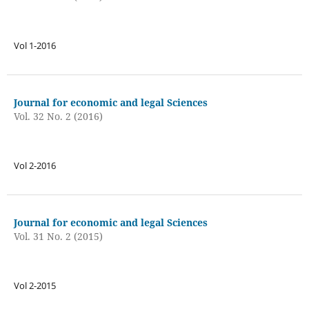
Vol 1-2016
Journal for economic and legal Sciences
Vol. 32 No. 2 (2016)
Vol 2-2016
Journal for economic and legal Sciences
Vol. 31 No. 2 (2015)
Vol 2-2015