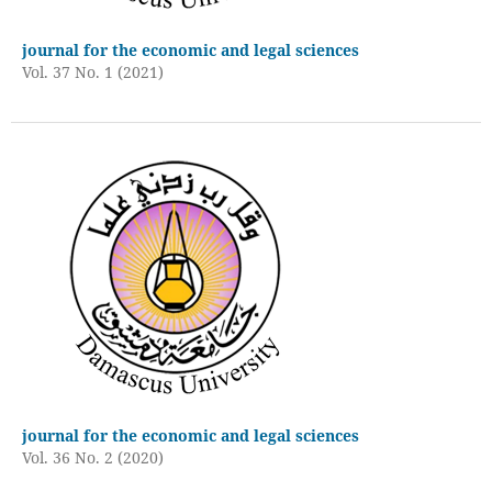
journal for the economic and legal sciences
Vol. 37 No. 1 (2021)
journal for the economic and legal sciences
Vol. 36 No. 2 (2020)