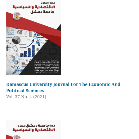
Damascus University Journal For The Economic And
Political Sciences
Vol. 37 No. 4 (2021)