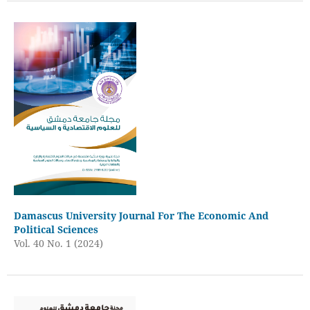
Damascus University Journal For The Economic And
Political Sciences
Vol. 40 No. 1 (2024)