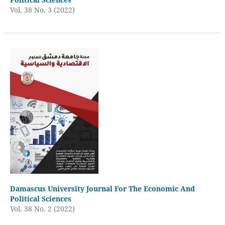
Vol. 38 No. 3 (2022)
Damascus University Journal For The Economic And
Political Sciences
Vol. 38 No. 2 (2022)