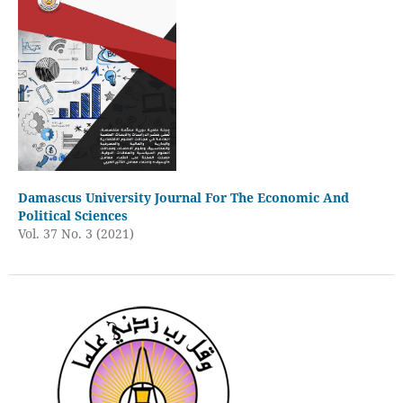
Damascus University Journal For The Economic And
Political Sciences
Vol. 37 No. 3 (2021)