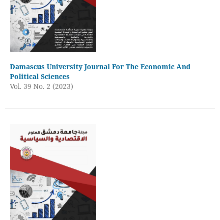
Damascus University Journal For The Economic And
Political Sciences
Vol. 39 No. 2 (2023)