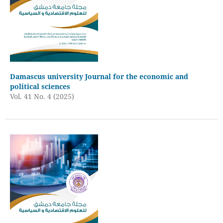
Damascus university Journal for the economic and
political sciences
Vol. 41 No. 4 (2025)