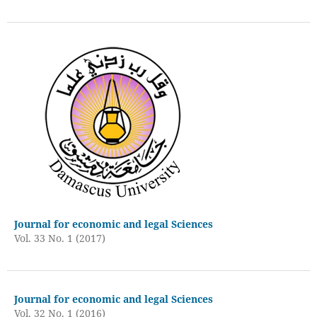
Journal for economic and legal Sciences
Vol. 33 No. 1 (2017)
Journal for economic and legal Sciences
Vol. 32 No. 1 (2016)