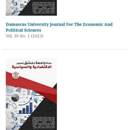
Damascus University Journal For The Economic And
Political Sciences
Vol. 39 No. 1 (2023)