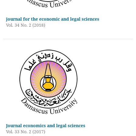
journal for the economic and legal sciences
Vol. 34 No. 2 (2018)
Journal economics and legal sciences
Vol. 33 No. 2 (2017)