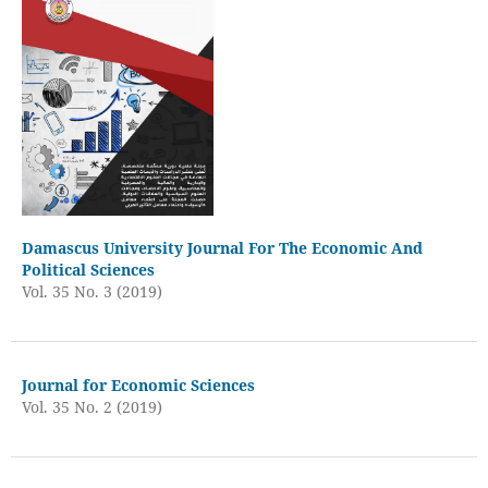
Damascus University Journal For The Economic And
Political Sciences
Vol. 35 No. 3 (2019)
Journal for Economic Sciences
Vol. 35 No. 2 (2019)