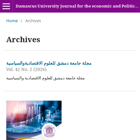
Damascus University Journal for the economic and Political sciences
Home
/
Archives
Archives
مجلة جامعة دمشق للعلوم الاقتصاديةوالسياسية
Vol. 42 No. 2 (2026)
مجلة جامعة دمشق للعلوم الاقتصادية والسياسية