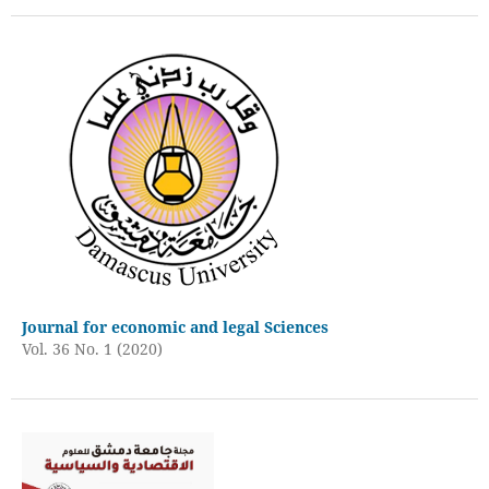
Journal for economic and legal Sciences
Vol. 36 No. 1 (2020)