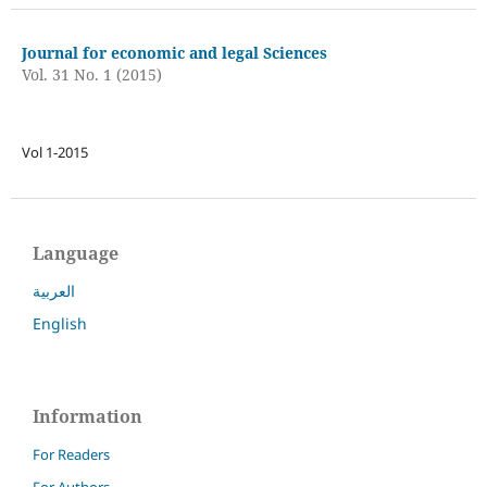
Journal for economic and legal Sciences
Vol. 31 No. 1 (2015)
Vol 1-2015
Language
العربية
English
Information
For Readers
For Authors