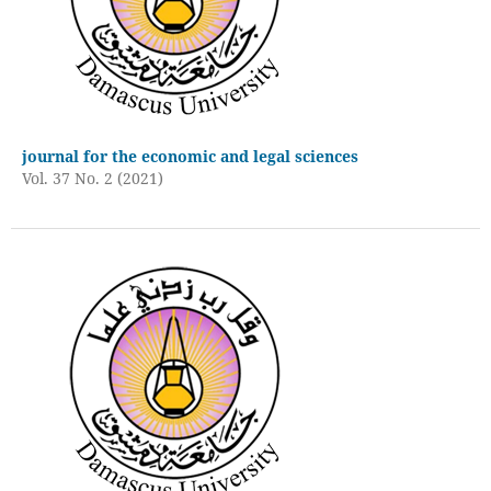
journal for the economic and legal sciences
Vol. 37 No. 2 (2021)