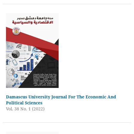
Damascus University Journal For The Economic And
Political Sciences
Vol. 38 No. 1 (2022)