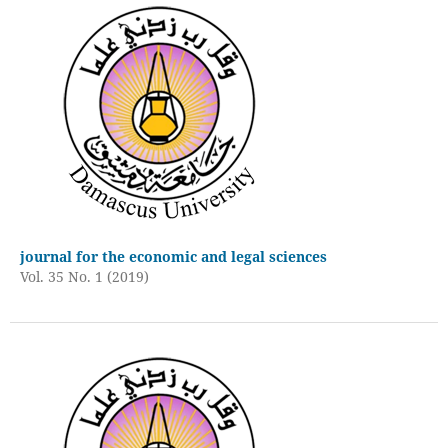
journal for the economic and legal sciences
Vol. 35 No. 1 (2019)