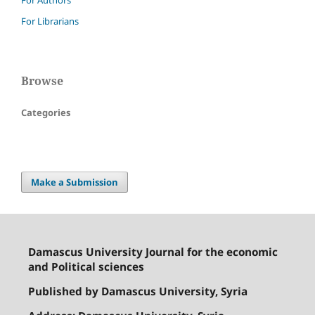
For Librarians
Browse
Categories
Make a Submission
Damascus University Journal for the economic
and Political sciences
Published by Damascus University, Syria