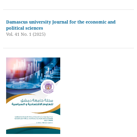
Damascus university Journal for the economic and
political sciences
Vol. 41 No. 1 (2025)