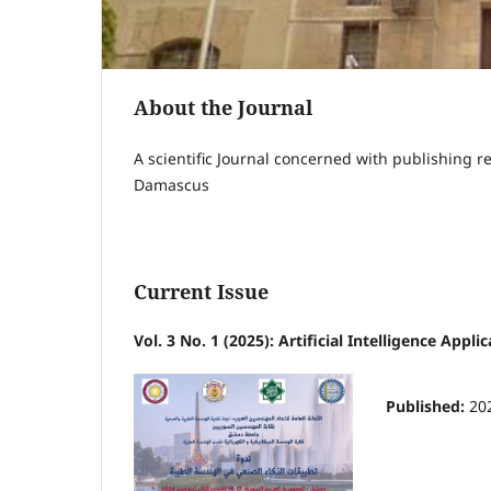
About the Journal
A scientific Journal concerned with publishing r
Damascus
Current Issue
Vol. 3 No. 1 (2025): Artificial Intelligence Appl
Published:
20