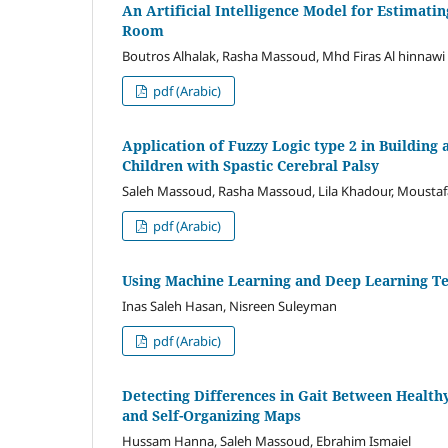
An Artificial Intelligence Model for Estimatin
Room
Boutros Alhalak, Rasha Massoud, Mhd Firas Al hinnawi
pdf (Arabic)
Application of Fuzzy Logic type 2 in Building 
Children with Spastic Cerebral Palsy
Saleh Massoud, Rasha Massoud, Lila Khadour, Mousta
pdf (Arabic)
Using Machine Learning and Deep Learning Te
Inas Saleh Hasan, Nisreen Suleyman
pdf (Arabic)
Detecting Differences in Gait Between Healt
and Self-Organizing Maps
Hussam Hanna, Saleh Massoud, Ebrahim Ismaiel