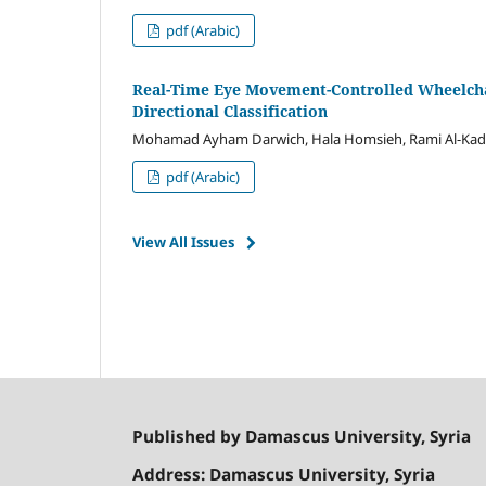
pdf (Arabic)
Real-Time Eye Movement-Controlled Wheelcha
Directional Classification
Mohamad Ayham Darwich, Hala Homsieh, Rami Al-Kad
pdf (Arabic)
View All Issues
Published by Damascus University, Syria
Address: Damascus University, Syria