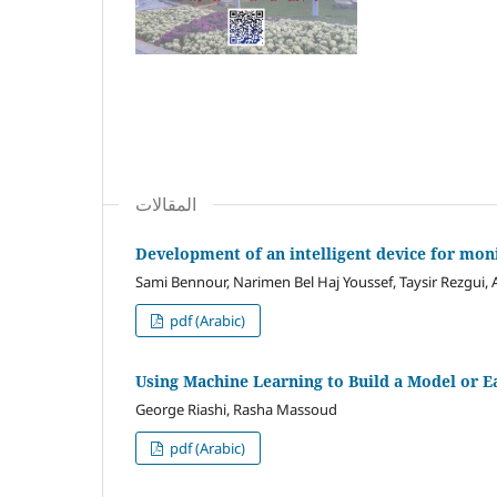
المقالات
Development of an intelligent device for mon
Sami Bennour, Narimen Bel Haj Youssef, Taysir Rezgui, 
pdf (Arabic)
Using Machine Learning to Build a Model or Ea
George Riashi, Rasha Massoud
pdf (Arabic)