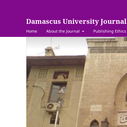
Damascus University Journal 
Home
About the Journal
Publishing Ethics