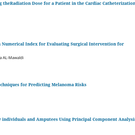
g theRadiation Dose for a Patient in the Cardiac Catheterizatio
a Numerical Index for Evaluating Surgical Intervention for
fa AL-Mawaldi
chniques for Predicting Melanoma Risks
hy individuals and Amputees Using Principal Component Analysi