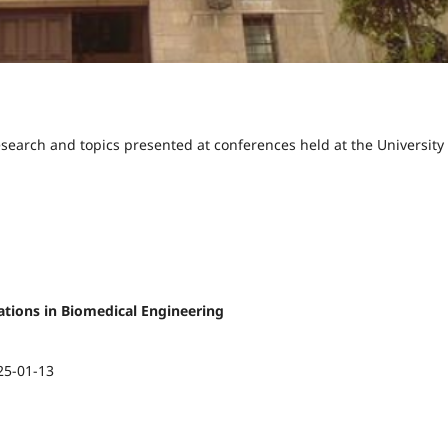
esearch and topics presented at conferences held at the University 
ications in Biomedical Engineering
25-01-13