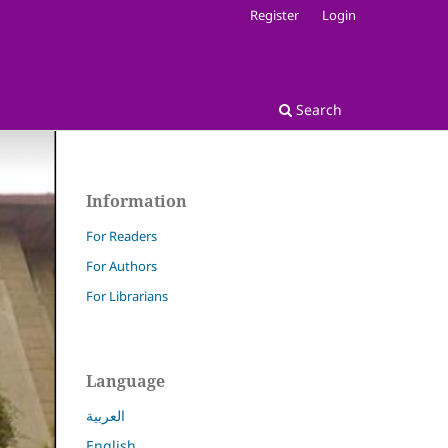
Register
Login
Search
Information
For Readers
For Authors
For Librarians
Language
العربية
English