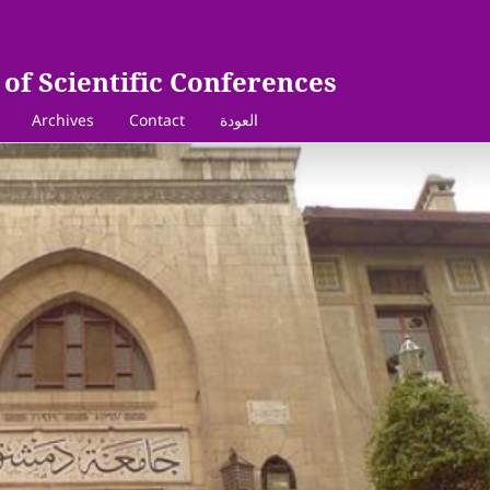
of Scientific Conferences
Archives
Contact
العودة