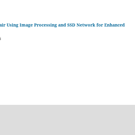
ir Using Image Processing and SSD Network for Enhanced
i