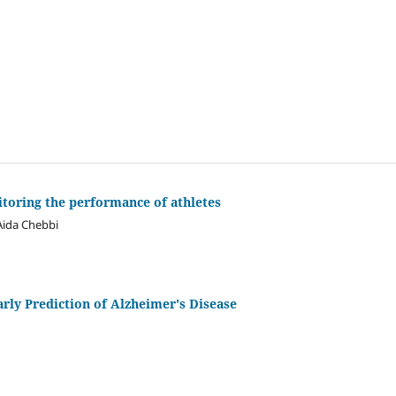
itoring the performance of athletes
Aida Chebbi
rly Prediction of Alzheimer's Disease