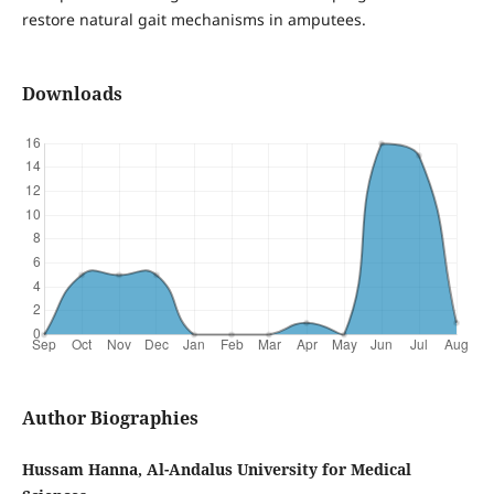
restore natural gait mechanisms in amputees.
Downloads
Author Biographies
Hussam Hanna, Al-Andalus University for Medical