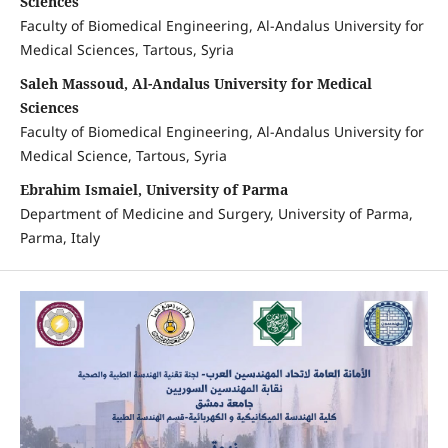
Sciences
Faculty of Biomedical Engineering, Al-Andalus University for
Medical Sciences, Tartous, Syria
Saleh Massoud, Al-Andalus University for Medical
Sciences
Faculty of Biomedical Engineering, Al-Andalus University for
Medical Science, Tartous, Syria
Ebrahim Ismaiel, University of Parma
Department of Medicine and Surgery, University of Parma,
Parma, Italy