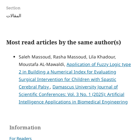
Section
المقالات
Most read articles by the same author(s)
Saleh Massoud, Rasha Massoud, Lila Khadour,
Moustafa AL-Mawaldi,
Application of Fuzzy Logic type
2 in Building a Numerical Index for Evaluating
Surgical Intervention for Children with Spastic
Cerebral Palsy
,
Damascus University Journal of
Scientific Conferences: Vol. 3 No. 1 (2025): Artificial
Intelligence Applications in Biomedical Engineering
Information
For Readers