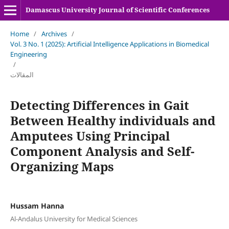
Damascus University Journal of Scientific Conferences
Home
/
Archives
/
Vol. 3 No. 1 (2025): Artificial Intelligence Applications in Biomedical
Engineering
/
المقالات
Detecting Differences in Gait
Between Healthy individuals and
Amputees Using Principal
Component Analysis and Self-
Organizing Maps
Hussam Hanna
Al-Andalus University for Medical Sciences