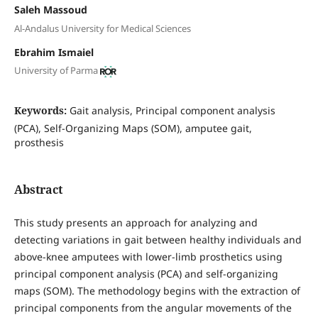
Saleh Massoud
Al-Andalus University for Medical Sciences
Ebrahim Ismaiel
University of Parma
Keywords:
Gait analysis, Principal component analysis
(PCA), Self-Organizing Maps (SOM), amputee gait,
prosthesis
Abstract
This study presents an approach for analyzing and
detecting variations in gait between healthy individuals and
above-knee amputees with lower-limb prosthetics using
principal component analysis (PCA) and self-organizing
maps (SOM). The methodology begins with the extraction of
principal components from the angular movements of the