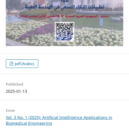
pdf (Arabic)
Published
2025-01-13
Issue
Vol. 3 No. 1 (2025): Artificial Intelligence Applications in
Biomedical Engineering