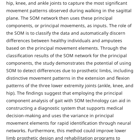
hip, knee, and ankle joints to capture the most significant
movement patterns observed during walking in the sagittal
plane. The SOM network then uses these principal
components, or principal movements, as inputs. The role of
the SOM is to classify the data and automatically discern
differences between healthy individuals and amputees
based on the principal movement elements. Through the
classification results of the SOM network for the principal
components, the study demonstrates the potential of using
SOM to detect differences due to prosthetic limbs, including
distinctive movement patterns in the extension and flexion
patterns of the three lower extremity joints (ankle, knee, and
hip). The findings suggest that employing the principal
component analysis of gait with SOM technology can aid in
constructing a diagnostic system that supports medical
decision-making and uses the variance in principal
movement elements for rapid identification through neural
networks. Furthermore, this method could improve lower
limb prosthetic design and rehabilitation programs to