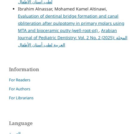
لطب أسنان الأطفال
Ibrahim Alnassar, Mohamed Kamel Altinawi,
Evaluation of dentinal bridge formation and canal
obliteration after pulpotomy in primary molars using
MTA and bioceramic putty (well-root-pt)
,
Arabian
Journal of Pediatric Dentistry: Vol. 2 No. 2 (2025): المجلة
العربية لطب أسنان الأطفال
Information
For Readers
For Authors
For Librarians
Language
العربية