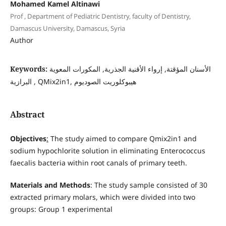
Mohamed Kamel Altinawi
Prof , Department of Pediatric Dentistry, faculty of Dentistry,
Damascus University, Damascus, Syria
Author
Keywords:
الأسنان المؤقتة, إرواء الأقنية الجذرية, المكورات المعوية
البرازية , QMix2in1, هيبوكلوريت الصوديوم
Abstract
Objectives
:
The study aimed to compare Qmix2in1 and
sodium hypochlorite solution in eliminating Enterococcus
faecalis bacteria within root canals of primary teeth.
Materials and Methods
: The study sample consisted of 30
extracted primary molars, which were divided into two
groups: Group 1 experimental