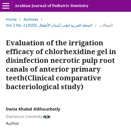
Arabian Journal of Pediatric Dentistry
Home
/
Archives
/
Vol. 2 No. 2 (2025): المجلة العربية لطب أسنان الأطفال
/
المقالات
Evaluation of the irrigation
efficacy of chlorhexidine gel in
disinfection necrotic pulp root
canals of anterior primary
teeth(Clinical comparative
bacteriological study)
Dania Khaled AlKhourbotly
Damascus University
Author