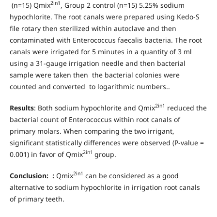
2in1
(n=15) Qmix
, Group 2 control (n=15) 5.25% sodium
hypochlorite. The root canals were prepared using Kedo-S
file rotary then sterilized within autoclave and then
contaminated with Enterococcus faecalis bacteria. The root
canals were irrigated for 5 minutes in a quantity of 3 ml
using a 31-gauge irrigation needle and then bacterial
sample were taken then the bacterial colonies were
counted and converted to logarithmic numbers..
2in1
Results
: Both sodium hypochlorite and Qmix
reduced the
bacterial count of Enterococcus within root canals of
primary molars. When comparing the two irrigant,
significant statistically differences were observed (P-value =
2in1
0.001) in favor of Qmix
group.
2in1
Conclusion:
:
Qmix
can be considered as a good
alternative to sodium hypochlorite in irrigation root canals
of primary teeth.