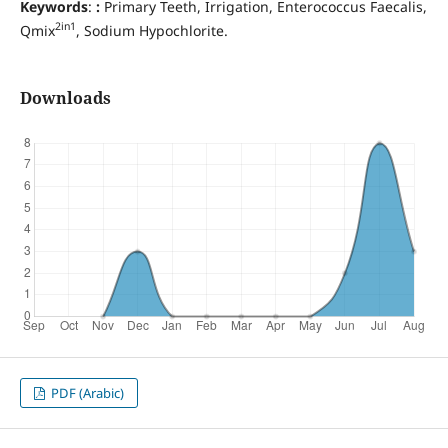
Keywords
:
:
Primary Teeth, Irrigation, Enterococcus Faecalis,
2in1
Qmix
, Sodium Hypochlorite.
Downloads
PDF (Arabic)