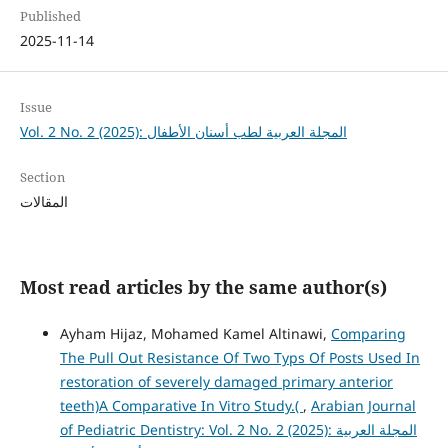
Published
2025-11-14
Issue
Vol. 2 No. 2 (2025): المجلة العربية لطب أسنان الأطفال
Section
المقالات
Most read articles by the same author(s)
Ayham Hijaz, Mohamed Kamel Altinawi,
Comparing
The Pull Out Resistance Of Two Typs Of Posts Used In
restoration of severely damaged primary anterior
teeth)A Comparative In Vitro Study.(
,
Arabian Journal
of Pediatric Dentistry: Vol. 2 No. 2 (2025): المجلة العربية