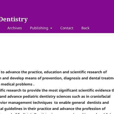
Dentistry
Archives
Publishing
Contact
Back
 to advance the practice, education and scientific research of
lth and develop means of prevention, diagnosis and dental treatm
om medical problems .
ific research to provide the most significant scientific evidence t
and advance pediatric dentistry sciences such as in craniofacial
havior management techniques to enable general dentists and
l guidelines in their practice and advance the profession of