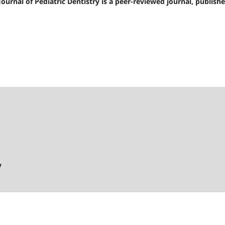
 Journal of Pediatric Dentistry is a peer-reviewed journal, publishe
y