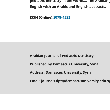
pediatric dentistry in the world.... The Arabian
English with an Arabic and English abstracts.
ISSN (Online):
3078-4522
Arabian Journal of Pediatric Dentistry
Published by Damascus University, Syria
Address: Damascus University, Syria
Email: journals.dpt@damascusuniversity.edu.s