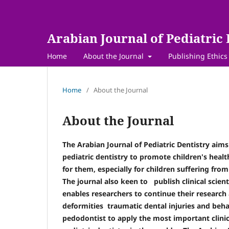
Arabian Journal of Pediatric 
Home
About the Journal
Publishing Ethics
Home
/
About the Journal
About the Journal
The Arabian Journal of Pediatric Dentistry aims
pediatric dentistry to promote children's hea
for them, especially for children suffering fr
The journal also keen to publish clinical scient
enables researchers to continue their research 
deformities traumatic dental injuries and be
pedodontist to apply the most important clinica