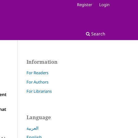
Register
Login
Search
Information
For Readers
For Authors
For Librarians
ent
hat
Language
العربية
English