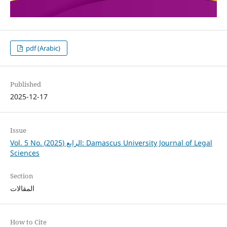
pdf (Arabic)
Published
2025-12-17
Issue
Vol. 5 No. الرابع (2025): Damascus University Journal of Legal
Sciences
Section
المقالات
How to Cite