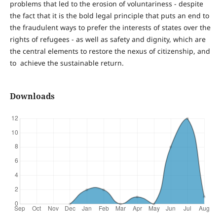
problems that led to the erosion of voluntariness - despite
the fact that it is the bold legal principle that puts an end to
the fraudulent ways to prefer the interests of states over the
rights of refugees - as well as safety and dignity, which are
the central elements to restore the nexus of citizenship, and
to achieve the sustainable return.
Downloads