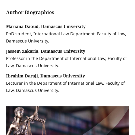
Author Biographies
Mariana Daoud, Damascus University
PhD student, International Law Department, Faculty of Law,
Damascus University.
Jassem Zakaria, Damascus University
Professor in the Department of International Law, Faculty of
Law, Damascus University.
Ibrahim Daraji, Damascus University
Lecturer in the Department of International Law, Faculty of
Law, Damascus University.