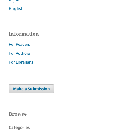
English
Information
For Readers
For Authors
For Librarians
Make a Submission
Browse
Categories