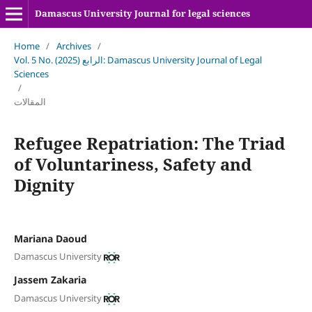
Damascus University Journal for legal sciences
Home
/
Archives
/
Vol. 5 No. الرابع (2025): Damascus University Journal of Legal
Sciences
/
المقالات
Refugee Repatriation: The Triad
of Voluntariness, Safety and
Dignity
Mariana Daoud
Damascus University
Jassem Zakaria
Damascus University