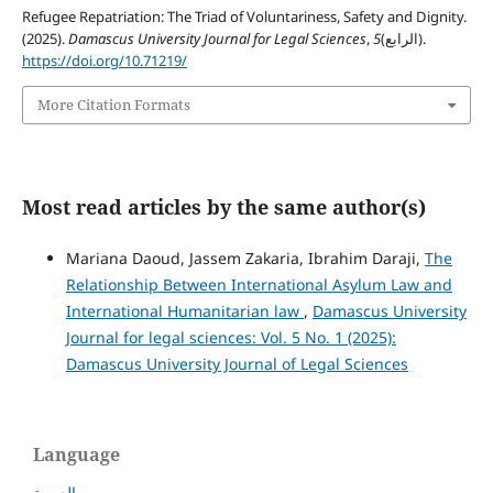
Refugee Repatriation: The Triad of Voluntariness, Safety and Dignity.
(2025).
Damascus University Journal for Legal Sciences
,
5
(الرابع).
https://doi.org/10.71219/
More Citation Formats
Most read articles by the same author(s)
Mariana Daoud, Jassem Zakaria, Ibrahim Daraji,
The
Relationship Between International Asylum Law and
International Humanitarian law
,
Damascus University
Journal for legal sciences: Vol. 5 No. 1 (2025):
Damascus University Journal of Legal Sciences
Language
العربية