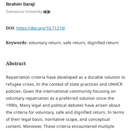
Ibrahim Daraji
Damascus University
DOI:
https://doi.org/10.71219/
Keywords:
voluntary return, safe return, dignified return
Abstract
Repatriation criteria have developed as a durable solution to
refugee crises, In the context of state practices and UNHCR
policies. Given the international community focusing on
voluntary repatriation as a preferred solution since the
1990s, Many legal and political debates have arisen about
the criteria for voluntary, safe and dignified return, In terms
of their legal basis, normative scope, and conceptual
content. Moreover, These criteria encountered multiple