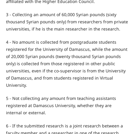
affiliated with the Higher Education Council.
3 - Collecting an amount of 60,000 Syrian pounds (sixty
thousand Syrian pounds only) from researchers from private
universities, if he is the main researcher in the research.
4 - No amount is collected from postgraduate students
registered for the University of Damascus, while the amount
of 20,000 Syrian pounds (twenty thousand Syrian pounds
only) is collected from those registered in other public
universities, even if the co-supervisor is from the University
of Damascus, and from students registered in Virtual
University.
5 - Not collecting any amount from teaching assistants
registered at Damascus University, whether they are
internal or external.
6 - If the submitted research is a joint research between a
faculty member and a researcher in one of the research