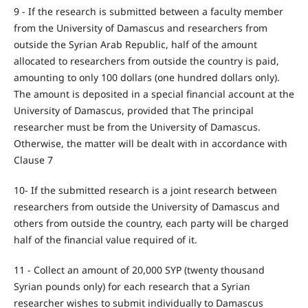
9 - If the research is submitted between a faculty member
from the University of Damascus and researchers from
outside the Syrian Arab Republic, half of the amount
allocated to researchers from outside the country is paid,
amounting to only 100 dollars (one hundred dollars only).
The amount is deposited in a special financial account at the
University of Damascus, provided that The principal
researcher must be from the University of Damascus.
Otherwise, the matter will be dealt with in accordance with
Clause 7
10- If the submitted research is a joint research between
researchers from outside the University of Damascus and
others from outside the country, each party will be charged
half of the financial value required of it.
11 - Collect an amount of 20,000 SYP (twenty thousand
Syrian pounds only) for each research that a Syrian
researcher wishes to submit individually to Damascus