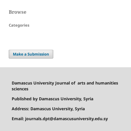
Browse
Categories
Make a Submission
Damascus University Journal of
arts and humanities
sciences
Published by Damascus University, Syria
Address: Damascus University, Syria
Email: journals.dpt@damascusuniversity.edu.sy