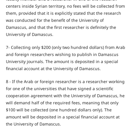
centers inside Syrian territory, no fees will be collected from
them, provided that it is explicitly stated that the research
was conducted for the benefit of the University of
Damascus, and that the first researcher is definitely the
University of Damascus.
7- Collecting only $200 (only two hundred dollars) from Arab
and foreign researchers wishing to publish in Damascus
University journals. The amount is deposited in a special
financial account at the University of Damascus.
8 - If the Arab or foreign researcher is a researcher working
for one of the universities that have signed a scientific
cooperation agreement with the University of Damascus, he
will demand half of the required fees, meaning that only
$100 will be collected (one hundred dollars only). The
amount will be deposited in a special financial account at
the University of Damascus.