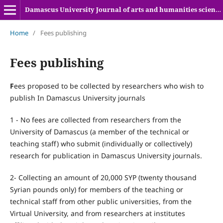
Damascus University Journal of arts and humanities sciences
Home
/
Fees publishing
Fees publishing
F
ees proposed to be collected by researchers who wish to
publish In Damascus University journals
1 - No fees are collected from researchers from the
University of Damascus (a member of the technical or
teaching staff) who submit (individually or collectively)
research for publication in Damascus University journals.
2- Collecting an amount of 20,000 SYP (twenty thousand
Syrian pounds only) for members of the teaching or
technical staff from other public universities, from the
Virtual University, and from researchers at institutes