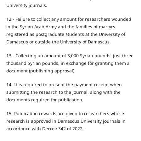
University journals.
12 - Failure to collect any amount for researchers wounded
in the Syrian Arab Army and the families of martyrs
registered as postgraduate students at the University of
Damascus or outside the University of Damascus.
13 - Collecting an amount of 3,000 Syrian pounds, just three
thousand Syrian pounds, in exchange for granting them a
document (publishing approval).
14- It is required to present the payment receipt when
submitting the research to the journal, along with the
documents required for publication.
15- Publication rewards are given to researchers whose
research is approved in Damascus University journals in
accordance with Decree 342 of 2022.