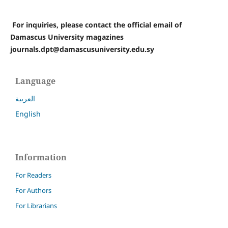
For inquiries, please contact the official email of
Damascus University magazines
journals.dpt@damascusuniversity.edu.sy
Language
العربية
English
Information
For Readers
For Authors
For Librarians