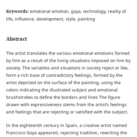
Keywords:
emotional emotion, goya, technology, reality of
life, influence, development, style, painting
Abstract
The artist translates the various emotional emotions formed
by him as a result of the living situations imposed on him by
society. The variables and situations in society reject or like,
form a rich base of contradictory feelings, formed by the
artist depicted on the surface of the painting, using the
colors indicating the illustrated subject and emotional
brushstrokes to define the borders and lines The figure
drawn with expressiveness stems from the artist’s feelings
and feelings that are rejecting or satisfied with the subject.
In the eighteenth century in Spain, a creative artist named
Francisco Goya appeared, rejecting tradition, rewriting the