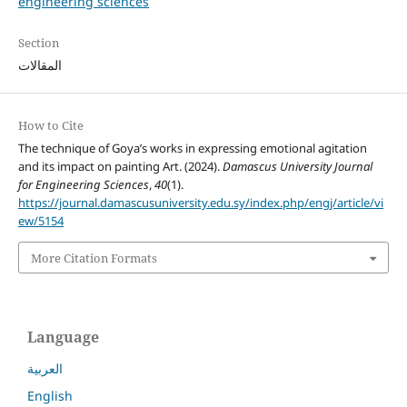
engineering sciences
Section
المقالات
How to Cite
The technique of Goya’s works in expressing emotional agitation
and its impact on painting Art. (2024).
Damascus University Journal
for Engineering Sciences
,
40
(1).
https://journal.damascusuniversity.edu.sy/index.php/engj/article/vi
ew/5154
More Citation Formats
Language
العربية
English