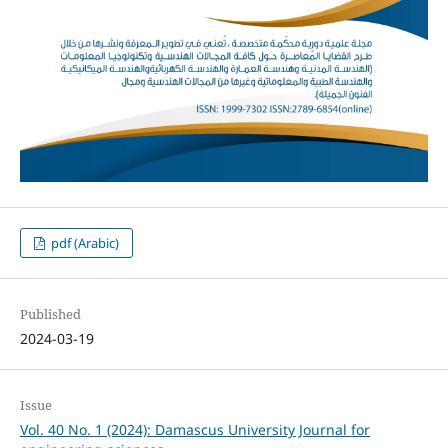
pdf (Arabic)
Published
2024-03-19
Issue
Vol. 40 No. 1 (2024): Damascus University Journal for