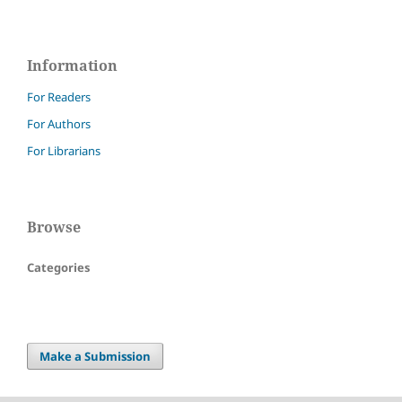
Information
For Readers
For Authors
For Librarians
Browse
Categories
Make a Submission