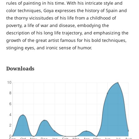
rules of painting in his time. With his intricate style and
color techniques, Goya expresses the history of Spain and
the thorny vicissitudes of his life from a childhood of
poverty, a life of war and disease, embodying the
description of his long life trajectory, and emphasizing the
growth of the great artist famous for his bold techniques,
stinging eyes, and ironic sense of humor.
Downloads