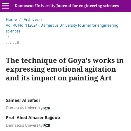
Damascus University Journal for engineering sciences
Home
/
Archives
/
Vol. 40 No. 1 (2024): Damascus University Journal for engineering
sciences
/
المقالات
The technique of Goya's works in
expressing emotional agitation
and its impact on painting Art
Sameer Al Safadi
Damascus University
Prof. Ahed Alnaser Rajjoub
Damascus University