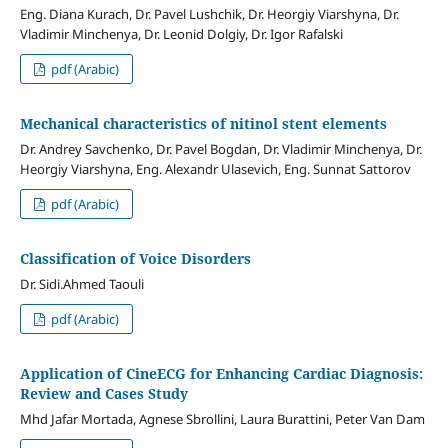
Eng. Diana Kurach, Dr. Pavel Lushchik, Dr. Heorgiy Viarshyna, Dr.
Vladimir Minchenya, Dr. Leonid Dolgiy, Dr. Igor Rafalski
pdf (Arabic)
Mechanical characteristics of nitinol stent elements
Dr. Andrey Savchenko, Dr. Pavel Bogdan, Dr. Vladimir Minchenya, Dr.
Heorgiy Viarshyna, Eng. Alexandr Ulasevich, Eng. Sunnat Sattorov
pdf (Arabic)
Classification of Voice Disorders
Dr. Sidi.Ahmed Taouli
pdf (Arabic)
Application of CineECG for Enhancing Cardiac Diagnosis:
Review and Cases Study
Mhd Jafar Mortada, Agnese Sbrollini, Laura Burattini, Peter Van Dam