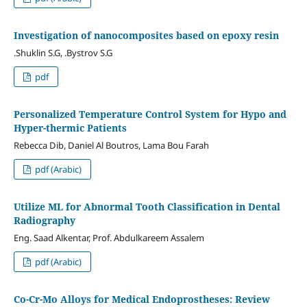
Investigation of nanocomposites based on epoxy resin
.Shuklin S.G, .Bystrov S.G
pdf
Personalized Temperature Control System for Hypo and
Hyper-thermic Patients
Rebecca Dib, Daniel Al Boutros, Lama Bou Farah
pdf (Arabic)
Utilize ML for Abnormal Tooth Classification in Dental
Radiography
Eng. Saad Alkentar, Prof. Abdulkareem Assalem
pdf (Arabic)
Co-Cr-Mo Alloys for Medical Endoprostheses: Review