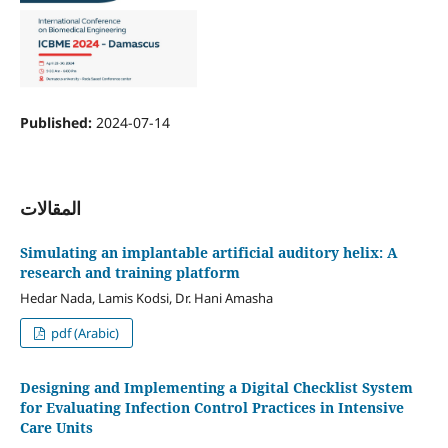
Published:
2024-07-14
المقالات
Simulating an implantable artificial auditory helix: A
research and training platform
Hedar Nada, Lamis Kodsi, Dr. Hani Amasha
pdf (Arabic)
Designing and Implementing a Digital Checklist System
for Evaluating Infection Control Practices in Intensive
Care Units