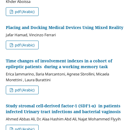
Khder Aboissa
pdf (Arabic)
Placing and Docking Medical Devices Using Mixed Reality
Jafar Hamad, Vincinzo Ferrari
pdf (Arabic)
Time changes of involvement indexes in a cohort of
epileptic patients during a working memory task
Erica Iammarino, Ilaria Marcantoni, Agnese Sbrollini, Micaela
Morettini , Laura Burattini
pdf (Arabic)
Study stromal cell-derived factor-1 (SDF1-α) in patients
infected Urinary tract infections and bacterial vaginosis
Ahmed Abbas Ali, Dr. Alaa Hashim Abd Ali, Najat Mohammed Flyyih
pdf (Arabic)