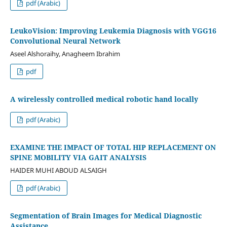
pdf (Arabic)
LeukoVision: Improving Leukemia Diagnosis with VGG16
Convolutional Neural Network
Aseel Alshoraihy, Anagheem Ibrahim
pdf
A wirelessly controlled medical robotic hand locally
pdf (Arabic)
EXAMINE THE IMPACT OF TOTAL HIP REPLACEMENT ON
SPINE MOBILITY VIA GAIT ANALYSIS
HAIDER MUHI ABOUD ALSAIGH
pdf (Arabic)
Segmentation of Brain Images for Medical Diagnostic
Assistance