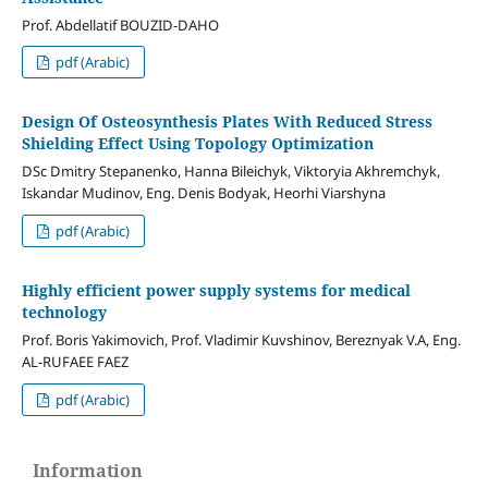
Prof. Abdellatif BOUZID-DAHO
pdf (Arabic)
Design Of Osteosynthesis Plates With Reduced Stress
Shielding Effect Using Topology Optimization
DSc Dmitry Stepanenko, Hanna Bileichyk, Viktoryia Akhremchyk,
Iskandar Mudinov, Eng. Denis Bodyak, Heorhi Viarshyna
pdf (Arabic)
Highly efficient power supply systems for medical
technology
Prof. Boris Yakimovich, Prof. Vladimir Kuvshinov, Bereznyak V.A, Eng.
AL-RUFAEE FAEZ
pdf (Arabic)
Information