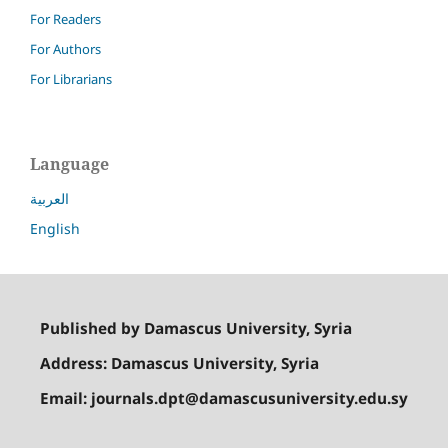
For Readers
For Authors
For Librarians
Language
العربية
English
Published by Damascus University, Syria
Address: Damascus University, Syria
Email: journals.dpt@damascusuniversity.edu.sy