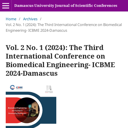
Damascus University Journal of Scientific Conferences
Home
/
Archives
/
Vol. 2 No. 1 (2024): The Third International Conference on Biomedical
Engineering- ICBME 2024-Damascus
Vol. 2 No. 1 (2024): The Third
International Conference on
Biomedical Engineering- ICBME
2024-Damascus