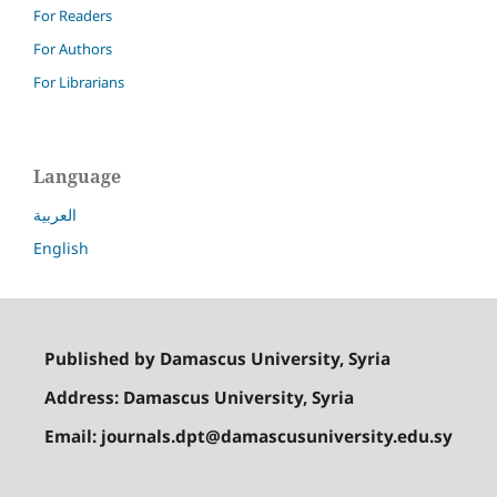
For Readers
For Authors
For Librarians
Language
العربية
English
Published by Damascus University, Syria
Address: Damascus University, Syria
Email: journals.dpt@damascusuniversity.edu.sy