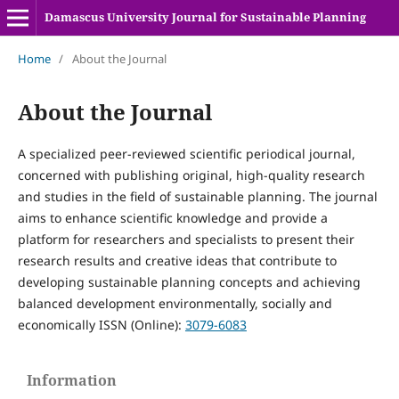
Damascus University Journal for Sustainable Planning
Home
/
About the Journal
About the Journal
A specialized peer-reviewed scientific periodical journal,
concerned with publishing original, high-quality research
and studies in the field of sustainable planning. The journal
aims to enhance scientific knowledge and provide a
platform for researchers and specialists to present their
research results and creative ideas that contribute to
developing sustainable planning concepts and achieving
balanced development environmentally, socially and
economically ISSN (Online):
3079-6083
Information