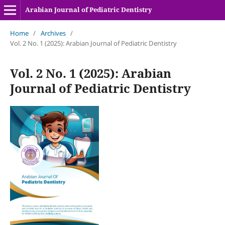
Arabian Journal of Pediatric Dentistry
Home
/
Archives
/
Vol. 2 No. 1 (2025): Arabian Journal of Pediatric Dentistry
Vol. 2 No. 1 (2025): Arabian
Journal of Pediatric Dentistry