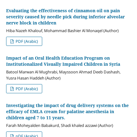
Evaluating the effectiveness of cinnamon oil on pain
severity caused by needle pick during inferior alveolar
nerve block in children
Hiba Nazeh Khalouf, Mohammad Bashier Al Monaqel (Author)
PDF (Arabic)
Impact of an Oral Health Education Program on
Institutionalized Visually Impaired Children in Syria
Batool Marwan Al Mughrabi, Mayssoon Ahmad Deeb Dashash,
Yusra Hasan Haddeh (Author)
PDF (Arabic)
Investigating the impact of drug delivery systems on the
efficacy of EMLA cream for palatine anesthesia in
children aged 7 to 11 years.
Farah Moheyalden Babakurd, Shadi khaled azzawi (Author)
pDF (Arabic)