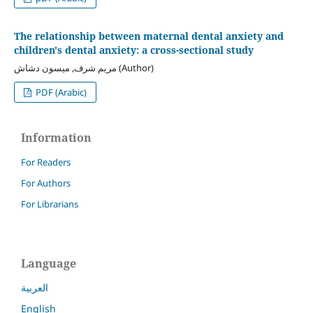
The relationship between maternal dental anxiety and
children's dental anxiety: a cross-sectional study
مريم شرف, ميسون دشاش (Author)
PDF (Arabic)
Information
For Readers
For Authors
For Librarians
Language
العربية
English