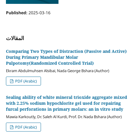
Published:
2025-03-16
المقالات
Comparing Two Types of Distraction (Passive and Active)
During Primary Mandibular Molar
Pulpotomy(Randomized Controlled Trial)
Ekram Abdulmuhsen Alsibai, Nada George Bshara (Author)
PDF (Arabic)
Sealing ability of white mineral trioxide aggregate mixed
with 2.25% sodium hypochlorite gel used for repairing
furcal perforations in primary molars: an in vitro study
Mawia Karkoutly, Dr. Saleh Al Kurdi, Prof. Dr. Nada Bshara (Author)
PDF (Arabic)