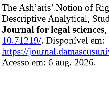
The Ash’aris’ Notion of Ri
Descriptive Analytical, Stu
Journal for legal sciences
10.71219/
. Disponível em:
https://journal.damascusuni
Acesso em: 6 aug. 2026.