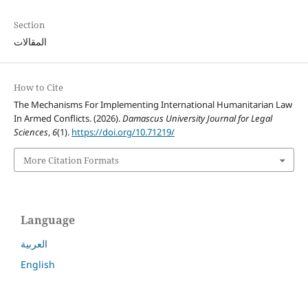
Section
المقالات
How to Cite
The Mechanisms For Implementing International Humanitarian Law
In Armed Conflicts. (2026).
Damascus University Journal for Legal
Sciences
,
6
(1).
https://doi.org/10.71219/
More Citation Formats
Language
العربية
English