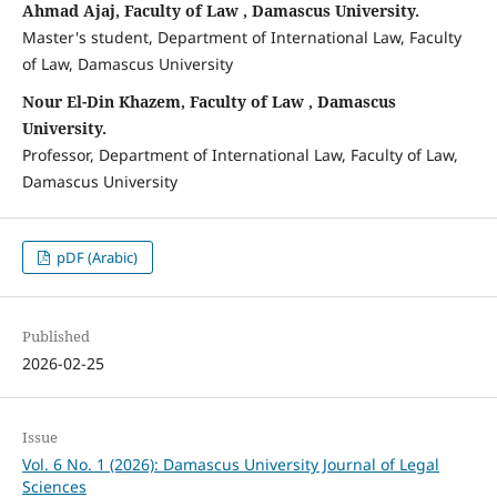
Ahmad Ajaj, Faculty of Law , Damascus University.
Master's student, Department of International Law, Faculty
of Law, Damascus University
Nour El-Din Khazem, Faculty of Law , Damascus
University.
Professor, Department of International Law, Faculty of Law,
Damascus University
pDF (Arabic)
Published
2026-02-25
Issue
Vol. 6 No. 1 (2026): Damascus University Journal of Legal
Sciences