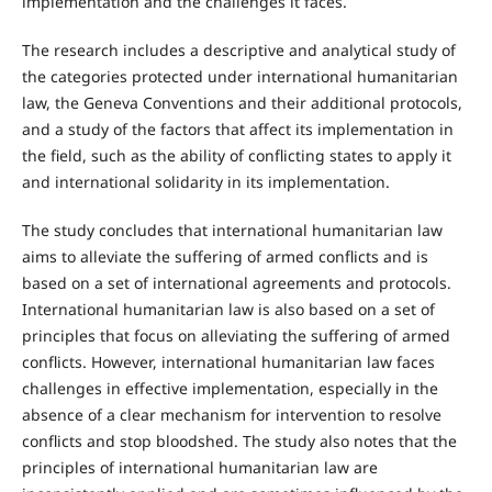
implementation and the challenges it faces.
The research includes a descriptive and analytical study of
the categories protected under international humanitarian
law, the Geneva Conventions and their additional protocols,
and a study of the factors that affect its implementation in
the field, such as the ability of conflicting states to apply it
and international solidarity in its implementation.
The study concludes that international humanitarian law
aims to alleviate the suffering of armed conflicts and is
based on a set of international agreements and protocols.
International humanitarian law is also based on a set of
principles that focus on alleviating the suffering of armed
conflicts. However, international humanitarian law faces
challenges in effective implementation, especially in the
absence of a clear mechanism for intervention to resolve
conflicts and stop bloodshed. The study also notes that the
principles of international humanitarian law are