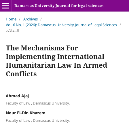
Damascus University Journal for legal sciences
Home
/
Archives
/
Vol. 6 No. 1 (2026): Damascus University Journal of Legal Sciences
/
المقالات
The Mechanisms For
Implementing International
Humanitarian Law In Armed
Conflicts
Ahmad Ajaj
Faculty of Law , Damascus University.
Nour El-Din Khazem
Faculty of Law , Damascus University.