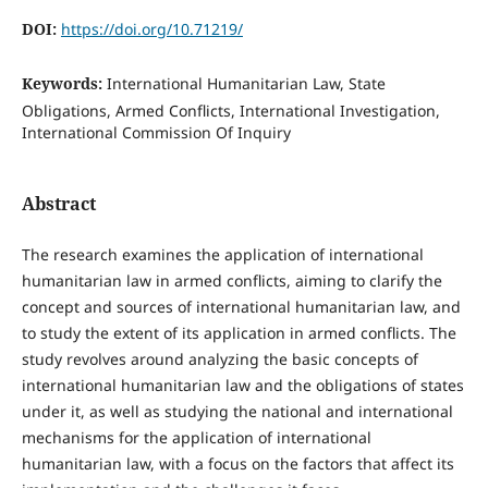
DOI:
https://doi.org/10.71219/
Keywords:
International Humanitarian Law, State
Obligations, Armed Conflicts, International Investigation,
International Commission Of Inquiry
Abstract
The research examines the application of international
humanitarian law in armed conflicts, aiming to clarify the
concept and sources of international humanitarian law, and
to study the extent of its application in armed conflicts. The
study revolves around analyzing the basic concepts of
international humanitarian law and the obligations of states
under it, as well as studying the national and international
mechanisms for the application of international
humanitarian law, with a focus on the factors that affect its