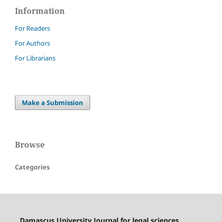
Information
For Readers
For Authors
For Librarians
Make a Submission
Browse
Categories
Damascus University Journal for legal sciences