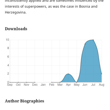
inconsistently applied and are sometimes influenced by the
interests of superpowers, as was the case in Bosnia and
Herzegovina.
Downloads
Author Biographies