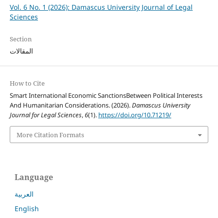
Vol. 6 No. 1 (2026): Damascus University Journal of Legal
Sciences
Section
المقالات
How to Cite
Smart International Economic SanctionsBetween Political Interests
And Humanitarian Considerations. (2026).
Damascus University
Journal for Legal Sciences
,
6
(1).
https://doi.org/10.71219/
More Citation Formats
Language
العربية
English