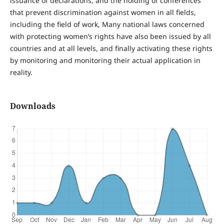
issuance of declarations, and the holding of conferences
that prevent discrimination against women in all fields,
including the field of work, Many national laws concerned
with protecting women’s rights have also been issued by all
countries and at all levels, and finally activating these rights
by monitoring and monitoring their actual application in
reality.
Downloads