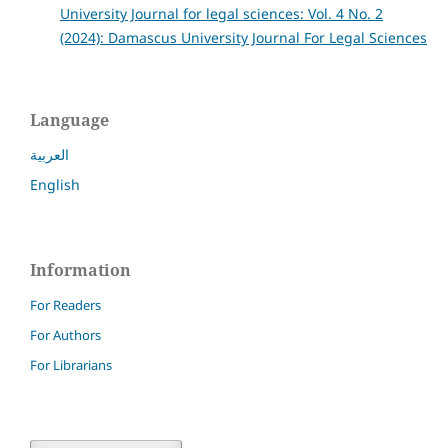
University Journal for legal sciences: Vol. 4 No. 2
(2024): Damascus University Journal For Legal Sciences
Language
العربية
English
Information
For Readers
For Authors
For Librarians