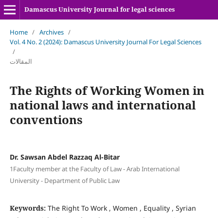
Damascus University Journal for legal sciences
Home
/
Archives
/
Vol. 4 No. 2 (2024): Damascus University Journal For Legal Sciences
/
المقالات
The Rights of Working Women in
national laws and international
conventions
Dr. Sawsan Abdel Razzaq Al-Bitar
1Faculty member at the Faculty of Law - Arab International
University - Department of Public Law
Keywords:
The Right To Work , Women , Equality , Syrian