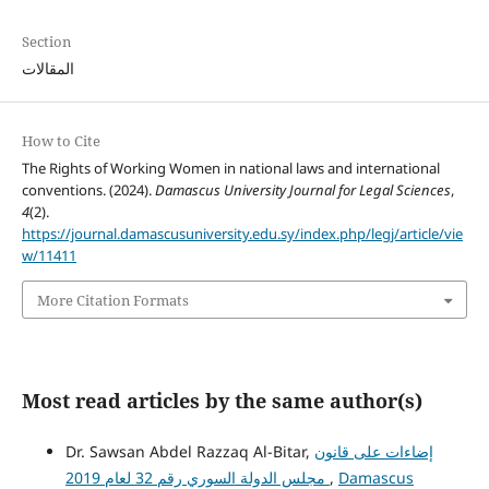
Section
المقالات
How to Cite
The Rights of Working Women in national laws and international
conventions. (2024).
Damascus University Journal for Legal Sciences
,
4
(2).
https://journal.damascusuniversity.edu.sy/index.php/legj/article/vie
w/11411
More Citation Formats
Most read articles by the same author(s)
Dr. Sawsan Abdel Razzaq Al-Bitar,
إضاءات على قانون
مجلس الدولة السوري رقم 32 لعام 2019
,
Damascus