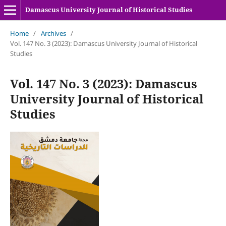
Damascus University Journal of Historical Studies
Home
/
Archives
/
Vol. 147 No. 3 (2023): Damascus University Journal of Historical
Studies
Vol. 147 No. 3 (2023): Damascus
University Journal of Historical
Studies