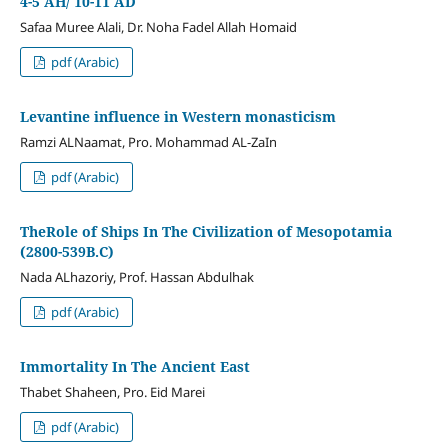
4-5 AH/ 10-11 AD
Safaa Muree Alali, Dr. Noha Fadel Allah Homaid
pdf (Arabic)
Levantine influence in Western monasticism
Ramzi ALNaamat, Pro. Mohammad AL-ZaIn
pdf (Arabic)
TheRole of Ships In The Civilization of Mesopotamia
(2800-539B.C)
Nada ALhazoriy, Prof. Hassan Abdulhak
pdf (Arabic)
Immortality In The Ancient East
Thabet Shaheen, Pro. Eid Marei
pdf (Arabic)