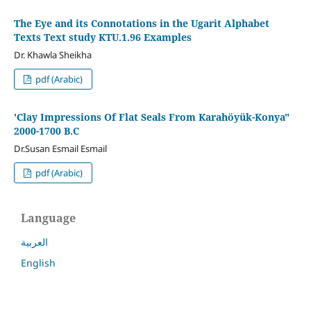
The Eye and its Connotations in the Ugarit Alphabet
Texts Text study KTU.1.96 Examples
Dr. Khawla Sheikha
pdf (Arabic)
'Clay Impressions Of Flat Seals From Karahöyük-Konya"
2000-1700 B.C
Dr.Susan Esmail Esmail
pdf (Arabic)
Language
العربية
English