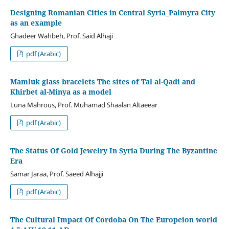
Designing Romanian Cities in Central Syria_Palmyra City
as an example
Ghadeer Wahbeh, Prof. Said Alhaji
pdf (Arabic)
Mamluk glass bracelets The sites of Tal al-Qadi and
Khirbet al-Minya as a model
Luna Mahrous, Prof. Muhamad Shaalan Altaeear
pdf (Arabic)
The Status Of Gold Jewelry In Syria During The Byzantine
Era
Samar Jaraa, Prof. Saeed Alhajji
pdf (Arabic)
The Cultural Impact Of Cordoba On The Europeion world