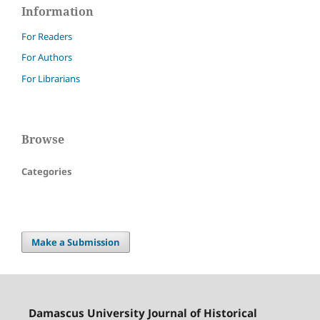
Information
For Readers
For Authors
For Librarians
Browse
Categories
Make a Submission
Damascus University Journal of Historical