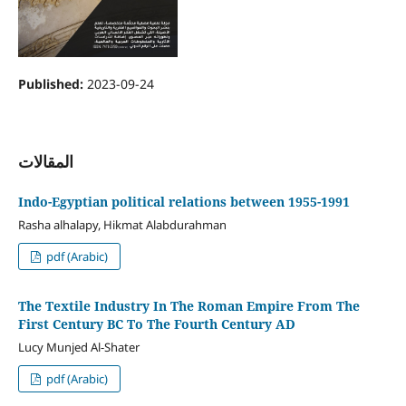
Published:
2023-09-24
المقالات
Indo-Egyptian political relations between 1955-1991
Rasha alhalapy, Hikmat Alabdurahman
pdf (Arabic)
The Textile Industry In The Roman Empire From The
First Century BC To The Fourth Century AD
Lucy Munjed Al-Shater
pdf (Arabic)