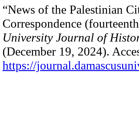
“News of the Palestinian Ci
Correspondence (fourteent
University Journal of Histo
(December 19, 2024). Acces
https://journal.damascusuni