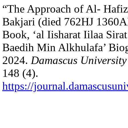
“The Approach of Al- Hafiz
Bakjari (died 762HJ 1360A
Book, ‘al Iisharat Iilaa Si
Baedih Min Alkhulafa’ Biog
2024.
Damascus University 
148 (4).
https://journal.damascusuni