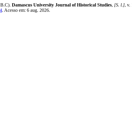
 B.C).
Damascus University Journal of Historical Studies
,
[S. l.]
, v.
44
. Acesso em: 6 aug. 2026.