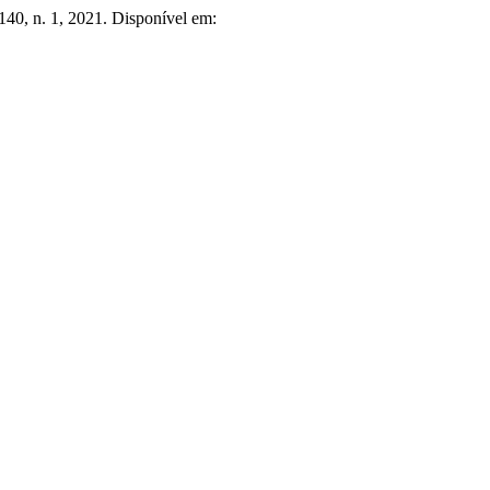
 140, n. 1, 2021. Disponível em: