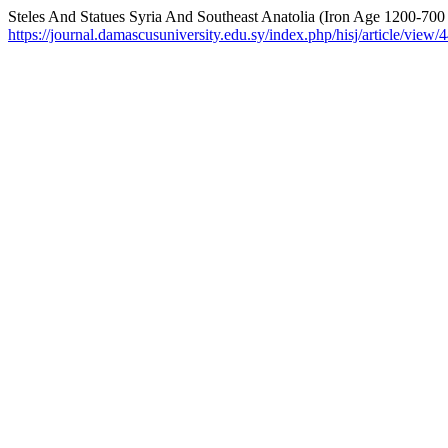
Steles And Statues Syria And Southeast Anatolia (Iron Age 1200-700
https://journal.damascusuniversity.edu.sy/index.php/hisj/article/view/