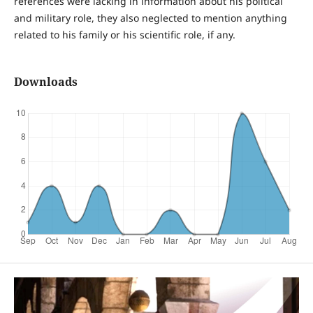
references were lacking in information about his political
and military role, they also neglected to mention anything
related to his family or his scientific role, if any.
Downloads