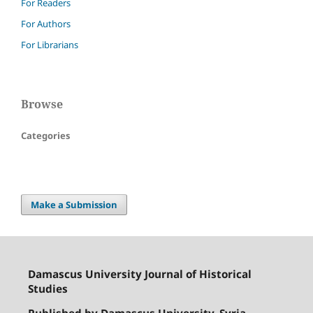
For Readers
For Authors
For Librarians
Browse
Categories
Make a Submission
Damascus University Journal of Historical
Studies
Published by Damascus University, Syria