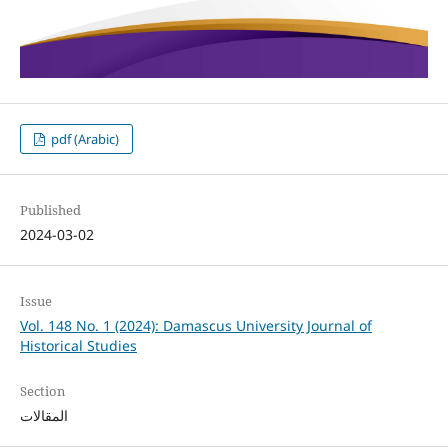
pdf (Arabic)
Published
2024-03-02
Issue
Vol. 148 No. 1 (2024): Damascus University Journal of
Historical Studies
Section
المقالات