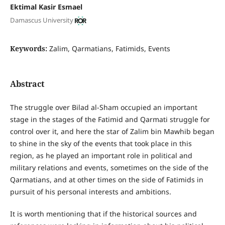
Ektimal Kasir Esmael
Damascus University
Keywords:
Zalim, Qarmatians, Fatimids, Events
Abstract
The struggle over Bilad al-Sham occupied an important
stage in the stages of the Fatimid and Qarmati struggle for
control over it, and here the star of Zalim bin Mawhib began
to shine in the sky of the events that took place in this
region, as he played an important role in political and
military relations and events, sometimes on the side of the
Qarmatians, and at other times on the side of Fatimids in
pursuit of his personal interests and ambitions.
It is worth mentioning that if the historical sources and