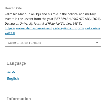
How to Cite
Zalim bin Mahoub Al-Oqili and his role in the political and military
events in the Levant from the year (357-369 AH / 967-979 AD). (2024).
Damascus University Journal of Historical Studies
,
148
(1).
https://journal.damascusuniversity.edu.sy/index.php/hisj/article/vie
w/8950
More Citation Formats
Language
العربية
English
Information