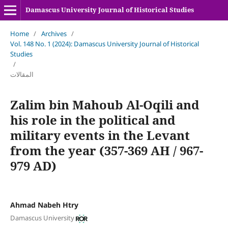
Damascus University Journal of Historical Studies
Home
/
Archives
/
Vol. 148 No. 1 (2024): Damascus University Journal of Historical
Studies
/
المقالات
Zalim bin Mahoub Al-Oqili and
his role in the political and
military events in the Levant
from the year (357-369 AH / 967-
979 AD)
Ahmad Nabeh Htry
Damascus University