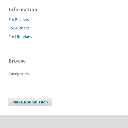
Information
For Readers
For Authors
For Librarians
Browse
Categories
Make a Submission