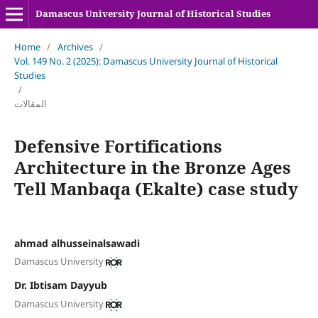
Damascus University Journal of Historical Studies
Home
/
Archives
/
Vol. 149 No. 2 (2025): Damascus University Journal of Historical
Studies
/
المقالات
Defensive Fortifications
Architecture in the Bronze Ages
Tell Manbaqa (Ekalte) case study
ahmad alhusseinalsawadi
Damascus University
Dr. Ibtisam Dayyub
Damascus University