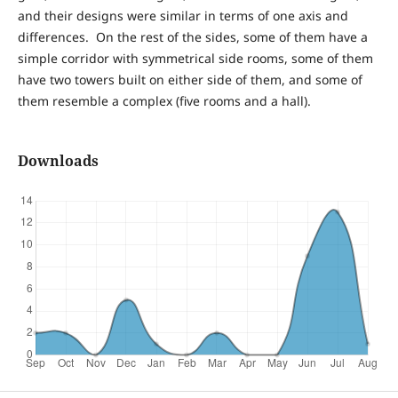
and their designs were similar in terms of one axis and
differences. On the rest of the sides, some of them have a
simple corridor with symmetrical side rooms, some of them
have two towers built on either side of them, and some of
them resemble a complex (five rooms and a hall).
Downloads