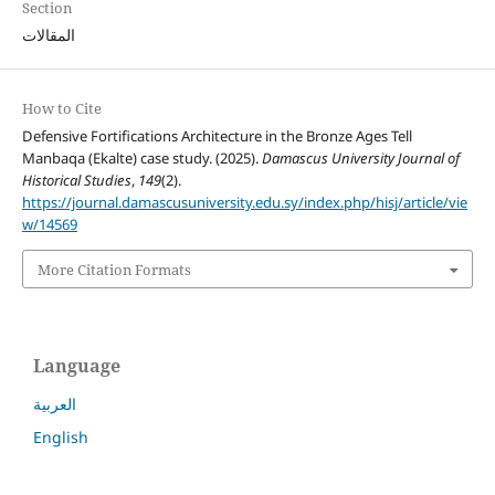
Section
المقالات
How to Cite
Defensive Fortifications Architecture in the Bronze Ages Tell
Manbaqa (Ekalte) case study. (2025).
Damascus University Journal of
Historical Studies
,
149
(2).
https://journal.damascusuniversity.edu.sy/index.php/hisj/article/vie
w/14569
More Citation Formats
Language
العربية
English