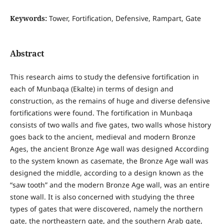
Keywords:
Tower, Fortification, Defensive, Rampart, Gate
Abstract
This research aims to study the defensive fortification in
each of Munbaqa (Ekalte) in terms of design and
construction, as the remains of huge and diverse defensive
fortifications were found. The fortification in Munbaqa
consists of two walls and five gates, two walls whose history
goes back to the ancient, medieval and modern Bronze
Ages, the ancient Bronze Age wall was designed According
to the system known as casemate, the Bronze Age wall was
designed the middle, according to a design known as the
“saw tooth” and the modern Bronze Age wall, was an entire
stone wall. It is also concerned with studying the three
types of gates that were discovered, namely the northern
gate, the northeastern gate, and the southern Arab gate,