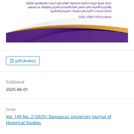
pdf (Arabic)
Published
2025-06-01
Issue
Vol. 149 No. 2 (2025): Damascus University Journal of
Historical Studies