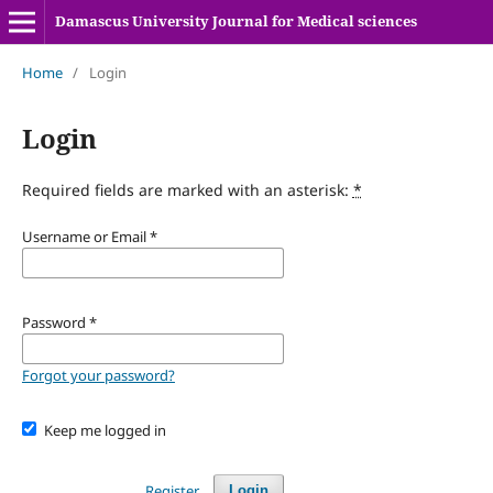
Damascus University Journal for Medical sciences
Home
/
Login
Login
Required fields are marked with an asterisk:
*
Username or Email
*
Password
*
Forgot your password?
Keep me logged in
Register
Login