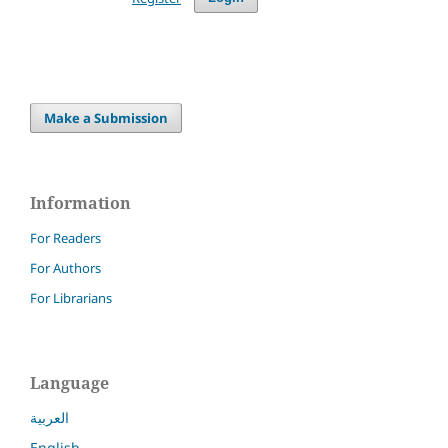
Make a Submission
Information
For Readers
For Authors
For Librarians
Language
العربية
English