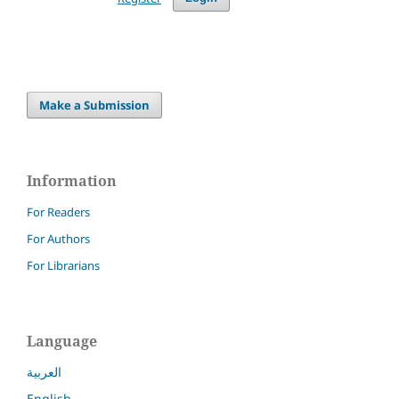
Make a Submission
Information
For Readers
For Authors
For Librarians
Language
العربية
English