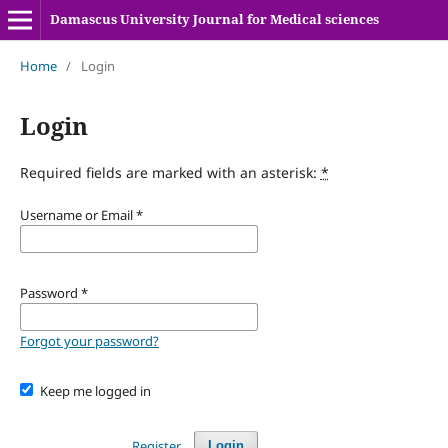
Damascus University Journal for Medical sciences
Home
/
Login
Login
Required fields are marked with an asterisk:
*
Username or Email
*
Password
*
Forgot your password?
Keep me logged in
Register
Login