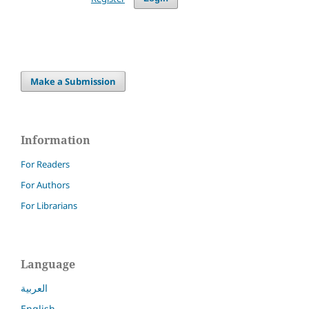
Make a Submission
Information
For Readers
For Authors
For Librarians
Language
العربية
English