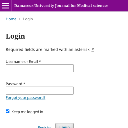
Damascus University Journal for Medical sciences
Home
/
Login
Login
Required fields are marked with an asterisk:
*
Username or Email
*
Password
*
Forgot your password?
Keep me logged in
Register
Login