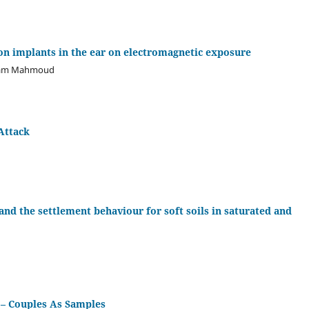
ion implants in the ear on electromagnetic exposure
Salam Mahmoud
Attack
nd the settlement behaviour for soft soils in saturated and
 – Couples As Samples