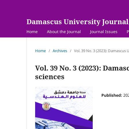
Damascus University Journal 
Home
About the Journal
Journal Issues
P
Home
/
Archives
/
Vol. 39 No. 3 (2023): Damascus U
Vol. 39 No. 3 (2023): Damas
sciences
Published:
20