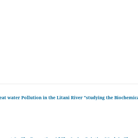
eat water Pollution in the Litani River "studying the Biochemic