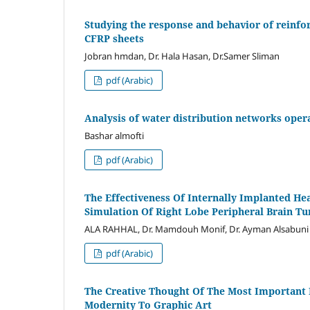
Studying the response and behavior of reinfo
CFRP sheets
Jobran hmdan, Dr. Hala Hasan, Dr.Samer Sliman
pdf (Arabic)
Analysis of water distribution networks oper
Bashar almofti
pdf (Arabic)
The Effectiveness Of Internally Implanted H
Simulation Of Right Lobe Peripheral Brain T
ALA RAHHAL, Dr. Mamdouh Monif, Dr. Ayman Alsabuni
pdf (Arabic)
The Creative Thought Of The Most Important 
Modernity To Graphic Art