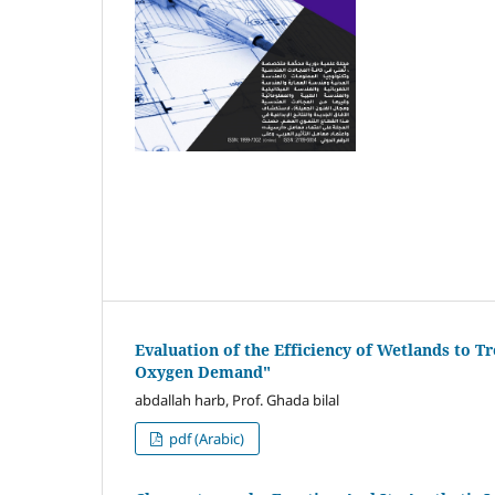
Evaluation of the Efficiency of Wetlands to Tr
Oxygen Demand"
abdallah harb, Prof. Ghada bilal
pdf (Arabic)