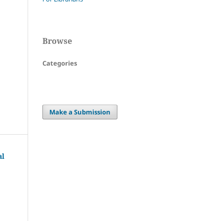
Browse
Categories
Make a Submission
al