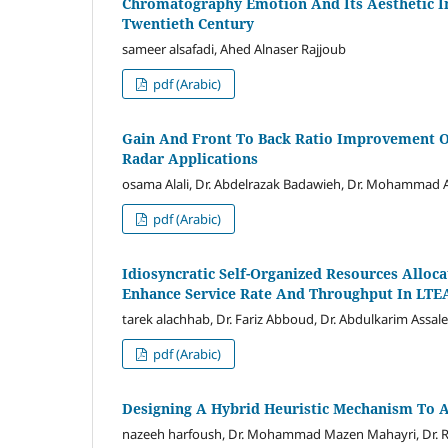
Chromatography Emotion And Its Aesthetic I
Twentieth Century
sameer alsafadi, Ahed Alnaser Rajjoub
pdf (Arabic)
Gain And Front To Back Ratio Improvement O
Radar Applications
osama Alali, Dr. Abdelrazak Badawieh, Dr. Mohammad A
pdf (Arabic)
Idiosyncratic Self-Organized Resources Allo
Enhance Service Rate And Throughput In LTE
tarek alachhab, Dr. Fariz Abboud, Dr. Abdulkarim Assal
pdf (Arabic)
Designing A Hybrid Heuristic Mechanism To 
nazeeh harfoush, Dr. Mohammad Mazen Mahayri, Dr.