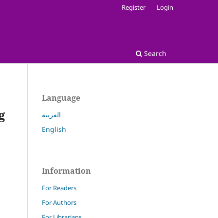
Register
Login
Search
Language
g
العربية
English
Information
For Readers
For Authors
For Librarians