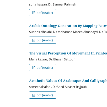
suha hassan, Dr. Sameer Rahmeh
pdf (Arabic)
Arabic Ontology Generation By Mapping Betw
Sundos alhalabi, Dr. Mohamad Mazen Almahayri, Dr. Fi
pdf (Arabic)
The Visual Perception Of Movement In Print
Maha kazzaz, Dr. Ehssan Sattouf
pdf (Arabic)
Aesthetic Values Of Arabesque And Calligra
sameer alsafadi, D.rAhed Alnaser Rajjoub
pdf (Arabic)