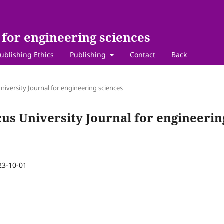
for engineering sciences
ublishing Ethics
Publishing
Contact
Back
niversity Journal for engineering sciences
cus University Journal for engineerin
23-10-01