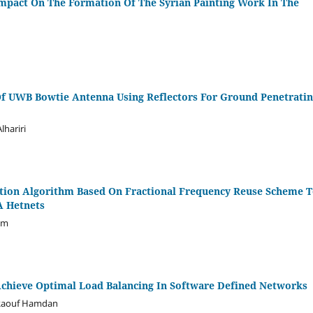
mpact On The Formation Of The Syrian Painting Work In The
f UWB Bowtie Antenna Using Reflectors For Ground Penetrati
lhariri
cation Algorithm Based On Fractional Frequency Reuse Scheme 
A Hetnets
em
Achieve Optimal Load Balancing In Software Defined Networks
 Raouf Hamdan