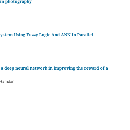
 in photography
ystem Using Fuzzy Logic And ANN In Parallel
f a deep neural network in improving the reward of a
f Hamdan