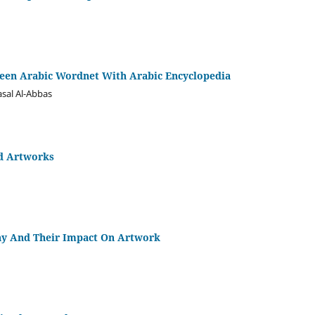
een Arabic Wordnet With Arabic Encyclopedia
asal Al-Abbas
ed Artworks
phy And Their Impact On Artwork