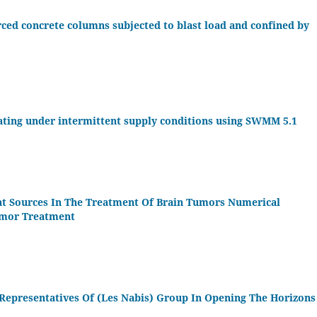
rced concrete columns subjected to blast load and confined by
ating under intermittent supply conditions using SWMM 5.1
eat Sources In The Treatment Of Brain Tumors Numerical
umor Treatment
Representatives Of (Les Nabis) Group In Opening The Horizons