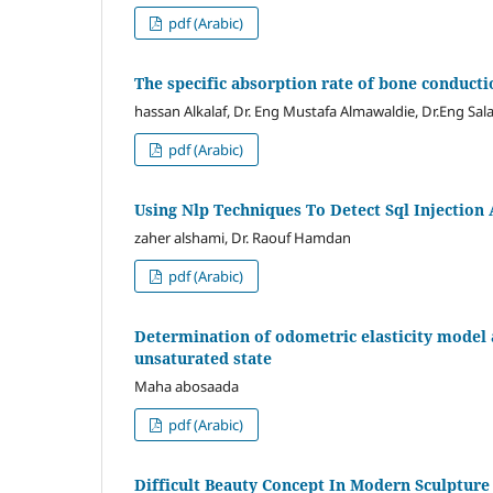
pdf (Arabic)
The specific absorption rate of bone conduct
hassan Alkalaf, Dr. Eng Mustafa Almawaldie, Dr.Eng 
pdf (Arabic)
Using Nlp Techniques To Detect Sql Injection 
zaher alshami, Dr. Raouf Hamdan
pdf (Arabic)
Determination of odometric elasticity model a
unsaturated state
Maha abosaada
pdf (Arabic)
Difficult Beauty Concept In Modern Sculpture