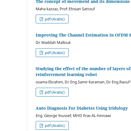
The concept of movement and its dimensions
Maha kazzaz, Prof: Ehssan Sattouf
pdf (Arabic)
Improving The Channel Estimation In OFDM S
Dr. Waddah Mallouk
pdf (Arabic)
Studying the effect of the number of layers o
reinforcement learning robot
osama Ebrahim, Dr. Eng.Samir Karaman, Dr. Eng.Raou
pdf (Arabic)
Auto Diagnosis For Diabetes Using Iridology
Eng. George Youssef, MHD firas AL-hinnawi
pdf (Arabic)