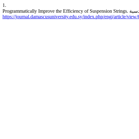
1.
https://journal.damascusuniversity.edu.sy/index.php/engj/article/view