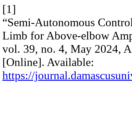
[1]
“Semi-Autonomous Control 
Limb for Above-elbow Amp
vol. 39, no. 4, May 2024, A
[Online]. Available:
https://journal.damascusuni