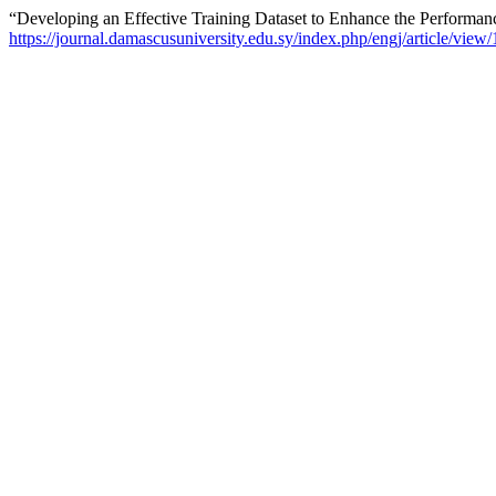
“Developing an Effective Training Dataset to Enhance the Performa
https://journal.damascusuniversity.edu.sy/index.php/engj/article/view