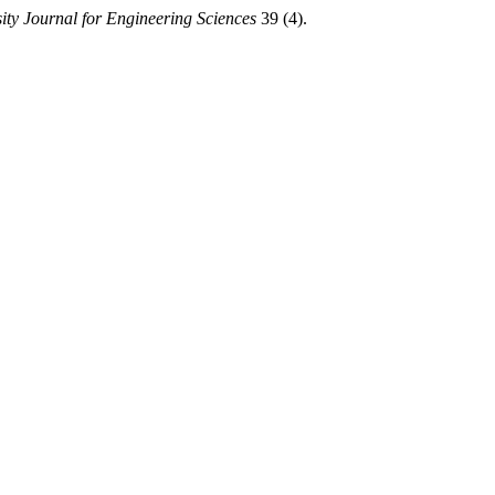
ty Journal for Engineering Sciences
39 (4).