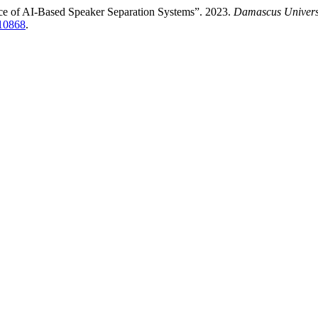
nce of AI-Based Speaker Separation Systems”. 2023.
Damascus Universi
/10868
.