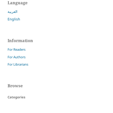
Language
العربية
English
Information
For Readers
For Authors
For Librarians
Browse
Categories