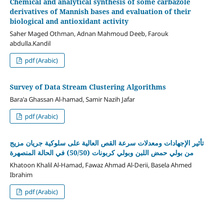
Chemical and analytical synthesis of some carbazole
derivatives of Mannish bases and evaluation of their
biological and antioxidant activity
Saher Maged Othman, Adnan Mahmoud Deeb, Farouk
abdulla.Kandil
pdf (Arabic)
Survey of Data Stream Clustering Algorithms
Bara'a Ghassan Al-hamad, Samir Nazih Jafar
pdf (Arabic)
تأثير الإجهادات ومعدلات سرعة القص العالية على سلوكية جريان مزيج
من بولي حمض اللبن وبولي كربونات (50/50) في الحالة المنصهرة
Khatoon Khalil Al-Hamad, Fawaz Ahmad Al-Derii, Basela Ahmed
Ibrahim
pdf (Arabic)