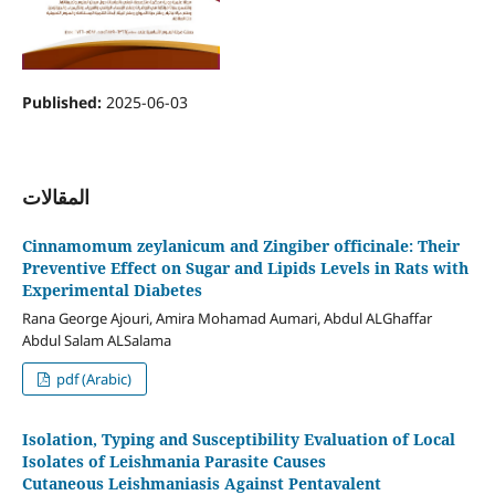
Published:
2025-06-03
المقالات
Cinnamomum zeylanicum and Zingiber officinale: Their
Preventive Effect on Sugar and Lipids Levels in Rats with
Experimental Diabetes
Rana George Ajouri, Amira Mohamad Aumari, Abdul ALGhaffar
Abdul Salam ALSalama
pdf (Arabic)
Isolation, Typing and Susceptibility Evaluation of Local
Isolates of Leishmania Parasite Causes
Cutaneous Leishmaniasis Against Pentavalent