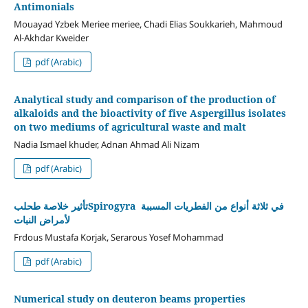
Antimonials
Mouayad Yzbek Meriee meriee, Chadi Elias Soukkarieh, Mahmoud
Al-Akhdar Kweider
pdf (Arabic)
Analytical study and comparison of the production of
alkaloids and the bioactivity of five Aspergillus isolates
on two mediums of agricultural waste and malt
Nadia Ismael khuder, Adnan Ahmad Ali Nizam
pdf (Arabic)
تأثير خلاصة طحلبSpirogyra في ثلاثة أنواع من الفطريات المسببة
لأمراض النبات
Frdous Mustafa Korjak, Serarous Yosef Mohammad
pdf (Arabic)
Numerical study on deuteron beams properties