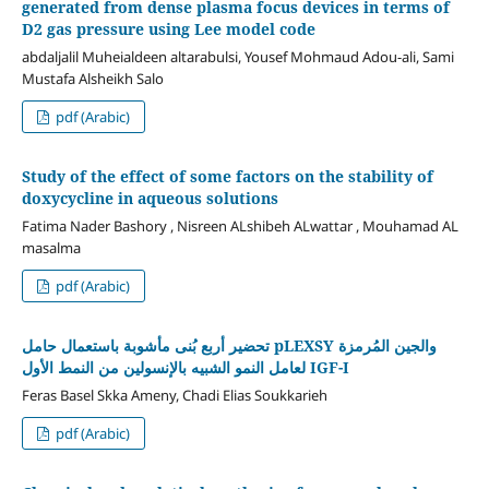
generated from dense plasma focus devices in terms of
D2 gas pressure using Lee model code
abdaljalil Muheialdeen altarabulsi, Yousef Mohmaud Adou-ali, Sami
Mustafa Alsheikh Salo
pdf (Arabic)
Study of the effect of some factors on the stability of
doxycycline in aqueous solutions
Fatima Nader Bashory , Nisreen ALshibeh ALwattar , Mouhamad AL
masalma
pdf (Arabic)
تحضير أربع بُنى مأشوبة باستعمال حامل pLEXSY والجين المُرمزة
لعامل النمو الشبيه بالإنسولين من النمط الأول IGF-I
Feras Basel Skka Ameny, Chadi Elias Soukkarieh
pdf (Arabic)