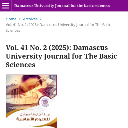
Damascus University Journal for the basic sciences
Home
/
Archives
/
Vol. 41 No. 2 (2025): Damascus University Journal for The Basic
Sciences
Vol. 41 No. 2 (2025): Damascus
University Journal for The Basic
Sciences