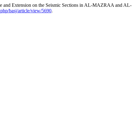
rance and Extension on the Seismic Sections in AL-MAZRAA and AL-
.php/basj/article/view/5690
.