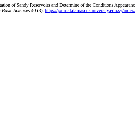
pretation of Sandy Reservoirs and Determine of the Conditions Appea
 Basic Sciences
40 (3).
https://journal.damascusuniversity.edu.sy/index