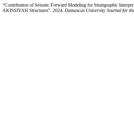
“Contribution of Seismic Forward Modeling for Stratigraphic Inter
AKISSIYAH Structures”. 2024.
Damascus University Journal for the