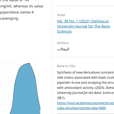
4 mg/ml, whereas its value
o piperidone oxime-4
Issue
 scavenging.
Vol. 38 No. 1 (2022): Damascus
University Journal for The Basic
Sciences
Section
المقالات
How to Cite
Synthesis of new derivatives containi
side chains associated with basic nucl
piperidin-4-one and studying the stru
with antioxidant activity. (2025).
Dama
University Journal for the Basic Science
38
(1).
https://journal.damascusuniversity.ed
ndex.php/basj/article/view/3689