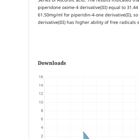
piperidone oxime-4 derivative(III) equal to 31.4
61.50mg/ml for piperidin-4-one derivative(II), s
derivative(III) has higher ability of free radicals
Downloads