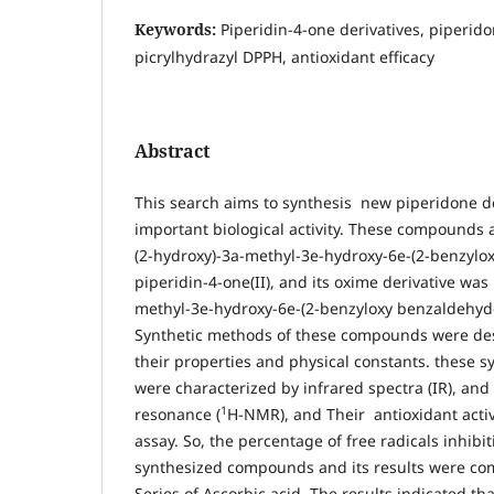
Keywords:
Piperidin-4-one derivatives, piperid
picrylhydrazyl DPPH, antioxidant efficacy
Abstract
This search aims to synthesis new piperidone d
important biological activity. These compounds a
(2-hydroxy)-3a-methyl-3e-hydroxy-6e-(2-benzyl
piperidin-4-one(II), and its oxime derivative was 
methyl-3e-hydroxy-6e-(2-benzyloxy benzaldehyde)
Synthetic methods of these compounds were des
their properties and physical constants. these
were characterized by infrared spectra (IR), an
1
resonance (
H-NMR), and Their antioxidant acti
assay. So, the percentage of free radicals inhibi
synthesized compounds and its results were c
Series of Ascorbic acid. The results indicated tha