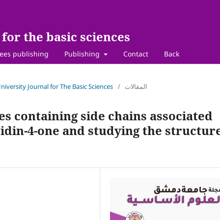
for the basic sciences
ees publishing
Publishing
Contact
Back
niversity Journal for The Basic Sciences
/
المقالات
es containing side chains associated
ridin-4-one and studying the structur