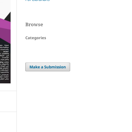
Browse
Categories
Make a Submission