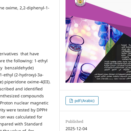
one oxime, 2,2-diphenyl-1-
erivatives that have
re the following: 1-ethyl
oxy benzaldehyde)
1-ethyl (2-hydroxy)-3a-
 piperidone oxime-4(III).
cribed and identified
 synthesized compounds
pdf (Arabic)
d Proton nuclear magnetic
.
vity were tested by DPPH
tion was calculated for
Published
ompared with Standard
2025-12-04
t the value of for