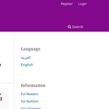
Register
Login
Search
Language
العربية
e
English
Information
For Readers
For Authors
For Librarians