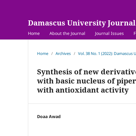
Damascus University Journal 
Home
About the Journal
Journal Issues
F
Home
/
Archives
/
Vol. 38 No. 1 (2022): Damascus U
Synthesis of new derivativ
with basic nucleus of pipe
with antioxidant activity
Doaa Awad