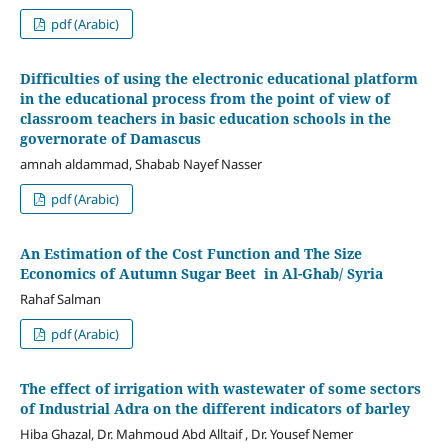
pdf (Arabic)
Difficulties of using the electronic educational platform
in the educational process from the point of view of
classroom teachers in basic education schools in the
governorate of Damascus
amnah aldammad, Shabab Nayef Nasser
pdf (Arabic)
An Estimation of the Cost Function and The Size
Economics of Autumn Sugar Beet in Al-Ghab/ Syria
Rahaf Salman
pdf (Arabic)
The effect of irrigation with wastewater of some sectors
of Industrial Adra on the different indicators of barley
Hiba Ghazal, Dr. Mahmoud Abd Alltaif , Dr. Yousef Nemer