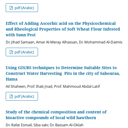
pdf (Arabic)
Effect of Adding Ascorbic acid on the Physicochemical
and Rheological Properties of Soft Wheat Flour Infested
with Sunn Pest
Dr. Jihad Samaan, Amar Al-Meray Alhassan, Dr. Mohammad Al-Daimis
pdf (Arabic)
Using GIS/RS techniques to Determine Suitable Sites to
Construct Water Harvesting Pits in the city of Sabouraa,
Hama
Ail Shaheen, Prof. Ihab Jnad, Prof. Mahmoud Abdal Latif
pdf (Arabic)
Study of the chemical composition and content of
bioactive compounds of local wild hawthorn
Dr. Rafat Esmail, Siba sakr, Dr. Bassam Al-Oklah