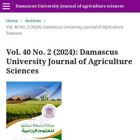
Damascus University Journal of agriculture sciences
Home
/
Archives
/
Vol. 40 No. 2 (2024): Damascus University Journal of Agriculture
Sciences
Vol. 40 No. 2 (2024): Damascus
University Journal of Agriculture
Sciences