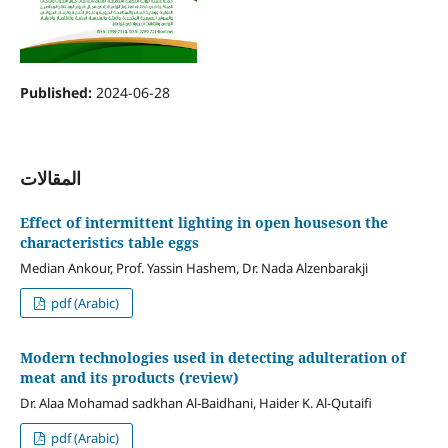
Published:
2024-06-28
المقالات
Effect of intermittent lighting in open houseson the
characteristics table eggs
Median Ankour, Prof. Yassin Hashem, Dr. Nada Alzenbarakji
pdf (Arabic)
Modern technologies used in detecting adulteration of
meat and its products (review)
Dr. Alaa Mohamad sadkhan Al-Baidhani, Haider K. Al-Qutaifi
pdf (Arabic)