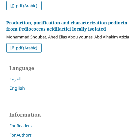
pdf (Arabic)
Production, purification and characterization pediocin
from Pediococcus acidilactici locally isolated
Mohammad Shoubat, Ahed Elias Abou younes, Abd Alhakim Azizia
pdf (Arabic)
Language
العربية
English
Information
For Readers
For Authors