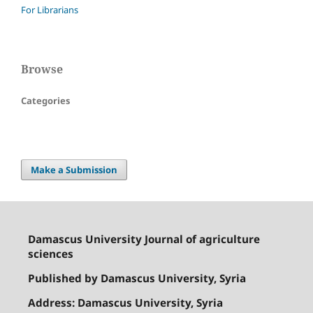
For Librarians
Browse
Categories
Make a Submission
Damascus University Journal of agriculture
sciences
Published by Damascus University, Syria
Address: Damascus University, Syria