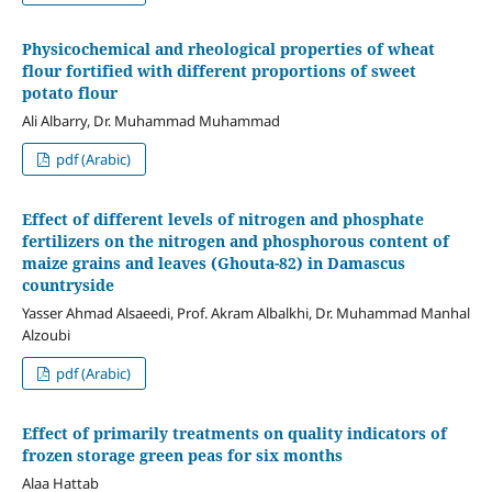
Physicochemical and rheological properties of wheat
flour fortified with different proportions of sweet
potato flour
Ali Albarry, Dr. Muhammad Muhammad
pdf (Arabic)
Effect of different levels of nitrogen and phosphate
fertilizers on the nitrogen and phosphorous content of
maize grains and leaves (Ghouta-82) in Damascus
countryside
Yasser Ahmad Alsaeedi, Prof. Akram Albalkhi, Dr. Muhammad Manhal
Alzoubi
pdf (Arabic)
Effect of primarily treatments on quality indicators of
frozen storage green peas for six months
Alaa Hattab