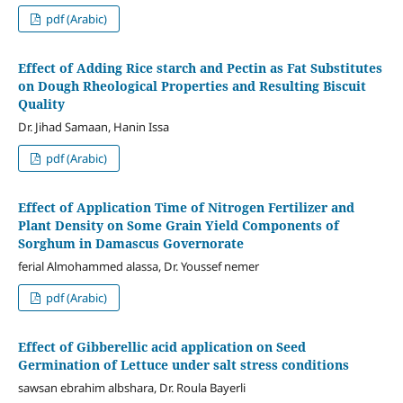
pdf (Arabic)
Effect of Adding Rice starch and Pectin as Fat Substitutes
on Dough Rheological Properties and Resulting Biscuit
Quality
Dr. Jihad Samaan, Hanin Issa
pdf (Arabic)
Effect of Application Time of Nitrogen Fertilizer and
Plant Density on Some Grain Yield Components of
Sorghum in Damascus Governorate
ferial Almohammed alassa, Dr. Youssef nemer
pdf (Arabic)
Effect of Gibberellic acid application on Seed
Germination of Lettuce under salt stress conditions
sawsan ebrahim albshara, Dr. Roula Bayerli