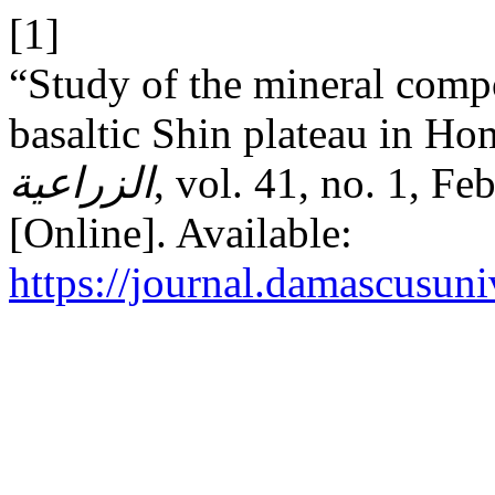
[1]
“Study of the mineral compos
basaltic Shin plateau in H
الزراعية
, vol. 41, no. 1, F
[Online]. Available:
https://journal.damascusuni