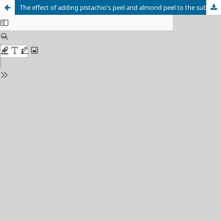
The effect of adding pistachio's peel and almond peel to the substrate on the growth and productivity of oyster mushroom Pleurotus florida