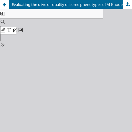
Evaluating the olive oil quality of some phenotypes of Al-Khodeiri and Al-Doebly olive varieties in the Syrian coast