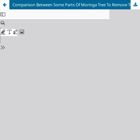
Comparison Between Some Parts Of Moringa Tree To Remove Turbidity From Water